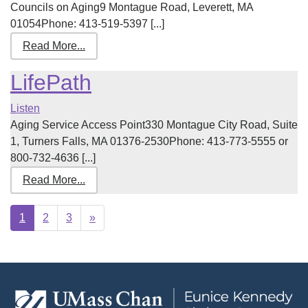
Councils on Aging9 Montague Road, Leverett, MA
01054Phone: 413-519-5397 [...]
Read More...
LifePath
Listen
Aging Service Access Point330 Montague City Road, Suite
1, Turners Falls, MA 01376-2530Phone: 413-773-5555 or
800-732-4636 [...]
Read More...
Next
1
2
3
»
page