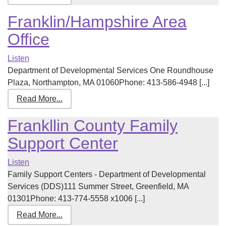
Franklin/Hampshire Area
Office
Listen
Department of Developmental Services One Roundhouse
Plaza, Northampton, MA 01060Phone: 413-586-4948 [...]
Read More...
Frankllin County Family
Support Center
Listen
Family Support Centers - Department of Developmental
Services (DDS)111 Summer Street, Greenfield, MA
01301Phone: 413-774-5558 x1006 [...]
Read More...