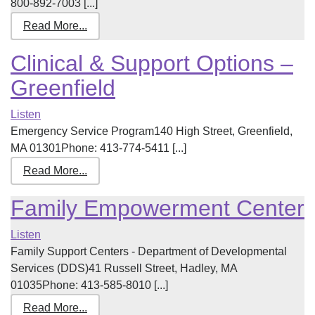
800-892-7003 [...]
Read More...
Clinical & Support Options –
Greenfield
Listen
Emergency Service Program140 High Street, Greenfield,
MA 01301Phone: 413-774-5411 [...]
Read More...
Family Empowerment Center
Listen
Family Support Centers - Department of Developmental
Services (DDS)41 Russell Street, Hadley, MA
01035Phone: 413-585-8010 [...]
Read More...