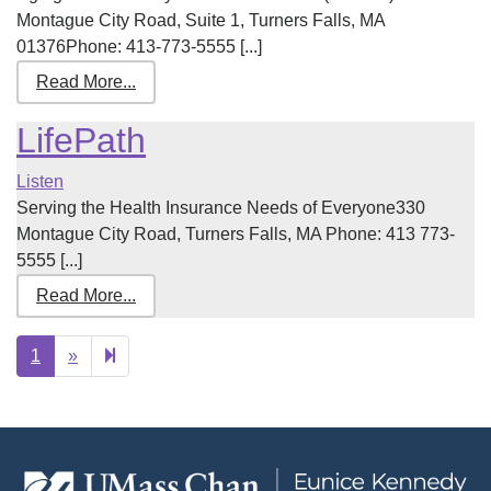
Montague City Road, Suite 1, Turners Falls, MA
01376Phone: 413-773-5555 [...]
Read More...
LifePath
Listen
Serving the Health Insurance Needs of Everyone330
Montague City Road, Turners Falls, MA Phone: 413 773-
5555 [...]
Read More...
Next
2
1
»
page