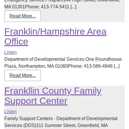
MA 01301Phone: 413-774-5411 [...]
Read More...
Franklin/Hampshire Area
Office
Listen
Department of Developmental Services One Roundhouse
Plaza, Northampton, MA 01060Phone: 413-586-4948 [...]
Read More...
Frankllin County Family
Support Center
Listen
Family Support Centers - Department of Developmental
Services (DDS)111 Summer Street, Greenfield, MA