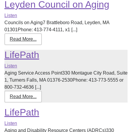
Leyden Council on Aging
Listen
Councils on Aging7 Brattleboro Road, Leyden, MA
01301Phone: 413-774-4111, x1 [...]
Read More...
LifePath
Listen
Aging Service Access Point330 Montague City Road, Suite
1, Turners Falls, MA 01376-2530Phone: 413-773-5555 or
800-732-4636 [...]
Read More...
LifePath
Listen
Aging and Disability Resource Centers (ADRCs)330