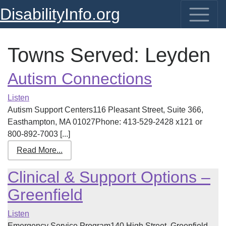
DisabilityInfo.org
Towns Served:
Leyden
Autism Connections
Listen
Autism Support Centers116 Pleasant Street, Suite 366,
Easthampton, MA 01027Phone: 413-529-2428 x121 or
800-892-7003 [...]
Read More...
Clinical & Support Options –
Greenfield
Listen
Emergency Service Program140 High Street, Greenfield,