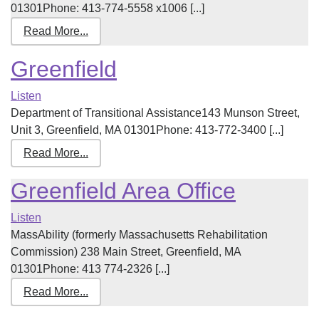
01301Phone: 413-774-5558 x1006 [...]
Read More...
Greenfield
Listen
Department of Transitional Assistance143 Munson Street,
Unit 3, Greenfield, MA 01301Phone: 413-772-3400 [...]
Read More...
Greenfield Area Office
Listen
MassAbility (formerly Massachusetts Rehabilitation
Commission) 238 Main Street, Greenfield, MA
01301Phone: 413 774-2326 [...]
Read More...