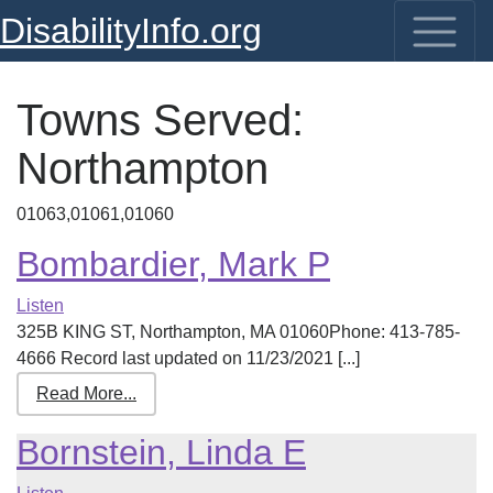
DisabilityInfo.org
Towns Served:
Northampton
01063,01061,01060
Bombardier, Mark P
Listen
325B KING ST, Northampton, MA 01060Phone: 413-785-
4666 Record last updated on 11/23/2021 [...]
Read More...
Bornstein, Linda E