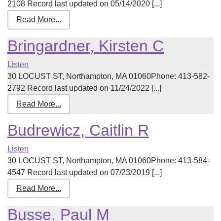
2108 Record last updated on 05/14/2020 [...]
Read More...
Bringardner, Kirsten C
Listen
30 LOCUST ST, Northampton, MA 01060Phone: 413-582-
2792 Record last updated on 11/24/2022 [...]
Read More...
Budrewicz, Caitlin R
Listen
30 LOCUST ST, Northampton, MA 01060Phone: 413-584-
4547 Record last updated on 07/23/2019 [...]
Read More...
Busse, Paul M