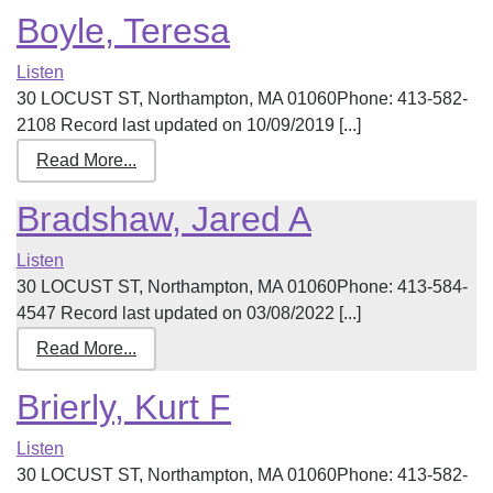
Boyle, Teresa
Listen
30 LOCUST ST, Northampton, MA 01060Phone: 413-582-
2108 Record last updated on 10/09/2019 [...]
Read More...
Bradshaw, Jared A
Listen
30 LOCUST ST, Northampton, MA 01060Phone: 413-584-
4547 Record last updated on 03/08/2022 [...]
Read More...
Brierly, Kurt F
Listen
30 LOCUST ST, Northampton, MA 01060Phone: 413-582-