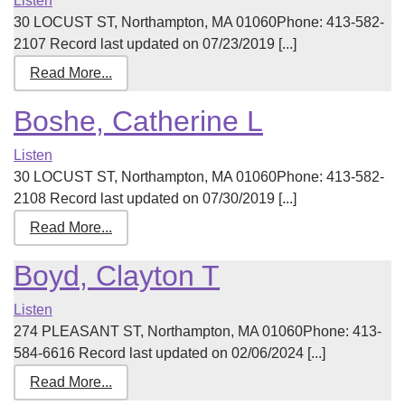
Listen
30 LOCUST ST, Northampton, MA 01060Phone: 413-582-
2107 Record last updated on 07/23/2019 [...]
Read More...
Boshe, Catherine L
Listen
30 LOCUST ST, Northampton, MA 01060Phone: 413-582-
2108 Record last updated on 07/30/2019 [...]
Read More...
Boyd, Clayton T
Listen
274 PLEASANT ST, Northampton, MA 01060Phone: 413-
584-6616 Record last updated on 02/06/2024 [...]
Read More...