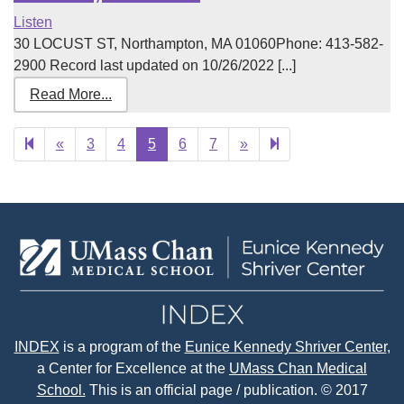
Listen
30 LOCUST ST, Northampton, MA 01060Phone: 413-582-
2900 Record last updated on 10/26/2022 [...]
Read More...
Previous
Next
52
«
3
4
5
6
7
»
page
page
INDEX
is a program of the
Eunice Kennedy Shriver Center
,
a Center for Excellence at the
UMass Chan Medical
School.
This is an official page / publication. © 2017