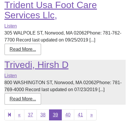
Trident Usa Foot Care
Services Llc,
Listen
305 WALPOLE ST, Norwood, MA 02062Phone: 781-762-
7700 Record last updated on 09/25/2019 [...]
Read More...
Trivedi, Hirsh D
Listen
800 WASHINGTON ST, Norwood, MA 02062Phone: 781-
769-4000 Record last updated on 07/23/2019 [...]
Read More...
Previous
Next
«
37
38
39
40
41
»
page
page