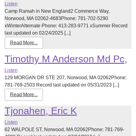
Listen
Camp Ramah in New England2 Commerce Way,
Norwood, MA 02062-4683Phone: 781-702-5290
xWinterAlternate Phone: 413-283-9771 xSummer Record
last updated on 02/24/2025 [...]
Read More...
Timothy M Anderson Md Pc,
Listen
129 MORGAN DR STE 207, Norwood, MA 02062Phone:
781-769-2503 Record last updated on 05/31/2023 [...]
Read More...
Tjonahen, Eric K
Listen
62 WALPOLE ST, Norwood, MA 02062Phone: 781-769-