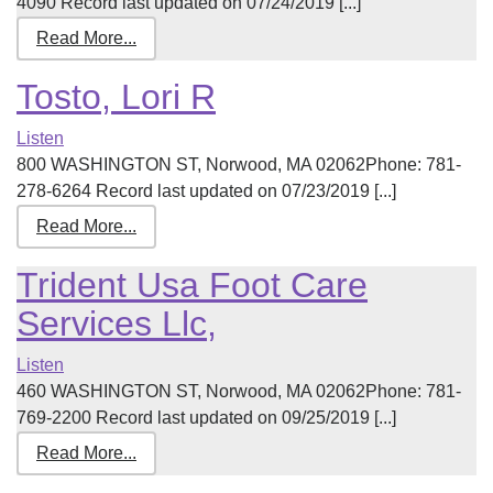
4090 Record last updated on 07/24/2019 [...]
Read More...
Tosto, Lori R
Listen
800 WASHINGTON ST, Norwood, MA 02062Phone: 781-
278-6264 Record last updated on 07/23/2019 [...]
Read More...
Trident Usa Foot Care
Services Llc,
Listen
460 WASHINGTON ST, Norwood, MA 02062Phone: 781-
769-2200 Record last updated on 09/25/2019 [...]
Read More...