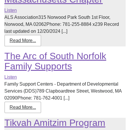
Listen
ALS Association315 Norwood Park South 1st Floor,
Norwood, MA 02062Phone: 781-255-8884 x239 Record
last updated on 12/20/2024 [...]
Read More...
The Arc of South Norfolk
Family Supports
Listen
Family Support Centers - Department of Developmental
Services (DDS)789 Clapboardtree Street, Westwood, MA
02090Phone: 781-762-4001 [...]
Read More...
Tikvah Amitzim Program