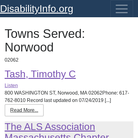
DisabilityInfo.org
Towns Served:
Norwood
02062
Tash, Timothy C
Listen
800 WASHINGTON ST, Norwood, MA 02062Phone: 617-
762-8010 Record last updated on 07/24/2019 [...]
Read More...
The ALS Association
Massachusetts Chapter