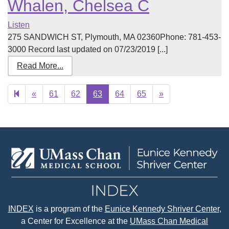
Whalen, Chelsea C
Listen
275 SANDWICH ST, Plymouth, MA 02360Phone: 781-453-
3000 Record last updated on 07/23/2019 [...]
Read More...
Previous
Next
«
61
62
63
64
65
»
page
page
INDEX
is a program of the
Eunice Kennedy Shriver Center
,
a Center for Excellence at the
UMass Chan Medical