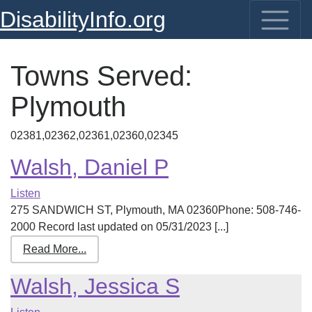
DisabilityInfo.org
Towns Served:
Plymouth
02381,02362,02361,02360,02345
Walsh, Daniel P
Listen
275 SANDWICH ST, Plymouth, MA 02360Phone: 508-746-
2000 Record last updated on 05/31/2023 [...]
Read More...
Walsh, Jessica S