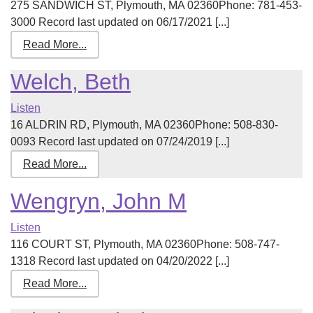
275 SANDWICH ST, Plymouth, MA 02360Phone: 781-453-
3000 Record last updated on 06/17/2021 [...]
Read More...
Welch, Beth
Listen
16 ALDRIN RD, Plymouth, MA 02360Phone: 508-830-
0093 Record last updated on 07/24/2019 [...]
Read More...
Wengryn, John M
Listen
116 COURT ST, Plymouth, MA 02360Phone: 508-747-
1318 Record last updated on 04/20/2022 [...]
Read More...