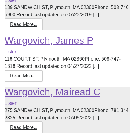
Listen
139 SANDWICH ST, Plymouth, MA 02360Phone: 508-746-
5900 Record last updated on 07/23/2019 [...]
Read More...
Wargovich, James P
Listen
116 COURT ST, Plymouth, MA 02360Phone: 508-747-
1318 Record last updated on 04/27/2022 [...]
Read More...
Wargovich, Mairead C
Listen
275 SANDWICH ST, Plymouth, MA 02360Phone: 781-344-
2325 Record last updated on 07/05/2022 [...]
Read More...