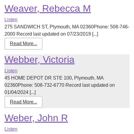
Weaver, Rebecca M
Listen
275 SANDWICH ST, Plymouth, MA 02360Phone: 508-746-
2000 Record last updated on 07/23/2019 [...]
Read More...
Webber, Victoria
Listen
45 HOME DEPOT DR STE 100, Plymouth, MA
02360Phone: 508-732-6770 Record last updated on
01/04/2024 [...]
Read More...
Weber, John R
Listen