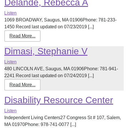
Delande, Rebecca A
Listen
1069 BROADWAY, Saugus, MA 01906Phone: 781-233-
1450 Record last updated on 07/23/2019 [...]
Read More...
Dimasi, Stephanie V
Listen
480 LINCOLN AVE, Saugus, MA 01906Phone: 781-941-
2241 Record last updated on 07/24/2019 [...]
Read More...
Disability Resource Center
Listen
Independent Living Centers27 Congress St # 107, Salem,
MA 01970Phone: 978-741-0077 [...]