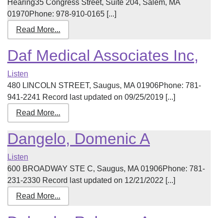
Hearing35 Congress Street, Suite 204, Salem, MA
01970Phone: 978-910-0165 [...]
Read More...
Daf Medical Associates Inc,
Listen
480 LINCOLN STREET, Saugus, MA 01906Phone: 781-
941-2241 Record last updated on 09/25/2019 [...]
Read More...
Dangelo, Domenic A
Listen
600 BROADWAY STE C, Saugus, MA 01906Phone: 781-
231-2330 Record last updated on 12/21/2022 [...]
Read More...