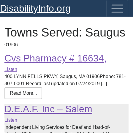
DisabilityInfo.org
Towns Served:
Saugus
01906
Cvs Pharmacy # 16634,
Listen
400 LYNN FELLS PKWY, Saugus, MA 01906Phone: 781-
307-0001 Record last updated on 07/24/2019 [...]
Read More...
D.E.A.F. Inc – Salem
Listen
Independent Living Services for Deaf and Hard-of-