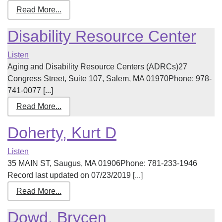
Read More...
Disability Resource Center
Listen
Aging and Disability Resource Centers (ADRCs)27
Congress Street, Suite 107, Salem, MA 01970Phone: 978-
741-0077 [...]
Read More...
Doherty, Kurt D
Listen
35 MAIN ST, Saugus, MA 01906Phone: 781-233-1946
Record last updated on 07/23/2019 [...]
Read More...
Dowd, Brycen