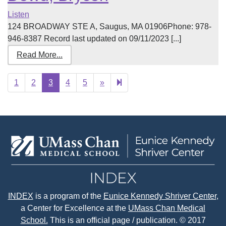
Listen
124 BROADWAY STE A, Saugus, MA 01906Phone: 978-
946-8387 Record last updated on 09/11/2023 [...]
Read More...
Next
12
1
2
3
4
5
»
page
INDEX
is a program of the
Eunice Kennedy Shriver Center
,
a Center for Excellence at the
UMass Chan Medical
School.
This is an official page / publication. © 2017