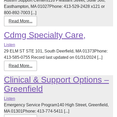
Autism Support Centers116 Pleasant Street, Suite 366,
Easthampton, MA 01027Phone: 413-529-2428 x121 or
800-892-7003 [...]
Read More...
Cdmg Specialty Care,
Listen
29 ELM ST STE 101, South Deerfield, MA 01373Phone:
413-585-0755 Record last updated on 01/31/2024 [...]
Read More...
Clinical & Support Options –
Greenfield
Listen
Emergency Service Program140 High Street, Greenfield,
MA 01301Phone: 413-774-5411 [...]