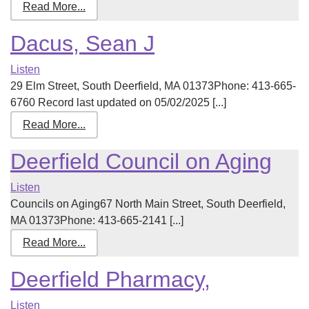
Read More...
Dacus, Sean J
Listen
29 Elm Street, South Deerfield, MA 01373Phone: 413-665-
6760 Record last updated on 05/02/2025 [...]
Read More...
Deerfield Council on Aging
Listen
Councils on Aging67 North Main Street, South Deerfield,
MA 01373Phone: 413-665-2141 [...]
Read More...
Deerfield Pharmacy,
Listen