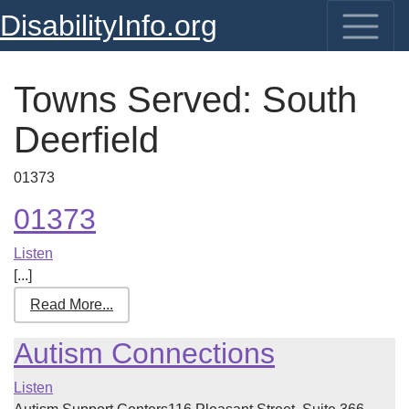
DisabilityInfo.org
Towns Served:
South
Deerfield
01373
01373
Listen
[...]
Read More...
Autism Connections
Listen