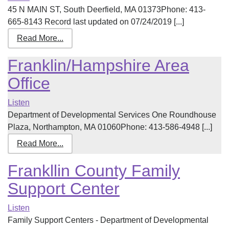
45 N MAIN ST, South Deerfield, MA 01373Phone: 413-
665-8143 Record last updated on 07/24/2019 [...]
Read More...
Franklin/Hampshire Area
Office
Listen
Department of Developmental Services One Roundhouse
Plaza, Northampton, MA 01060Phone: 413-586-4948 [...]
Read More...
Frankllin County Family
Support Center
Listen
Family Support Centers - Department of Developmental