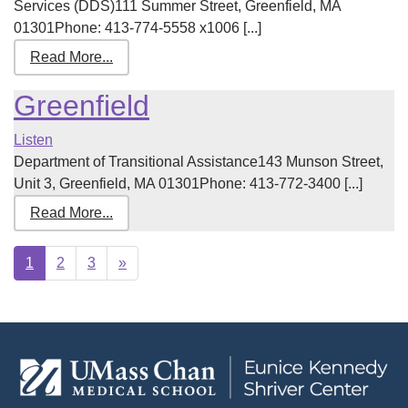
Services (DDS)111 Summer Street, Greenfield, MA
01301Phone: 413-774-5558 x1006 [...]
Read More...
Greenfield
Listen
Department of Transitional Assistance143 Munson Street,
Unit 3, Greenfield, MA 01301Phone: 413-772-3400 [...]
Read More...
Next
1
2
3
»
page