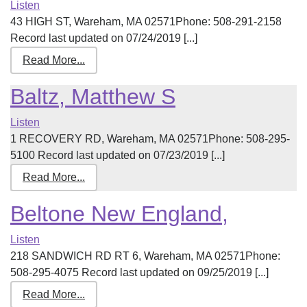
Listen
43 HIGH ST, Wareham, MA 02571Phone: 508-291-2158
Record last updated on 07/24/2019 [...]
Read More...
Baltz, Matthew S
Listen
1 RECOVERY RD, Wareham, MA 02571Phone: 508-295-
5100 Record last updated on 07/23/2019 [...]
Read More...
Beltone New England,
Listen
218 SANDWICH RD RT 6, Wareham, MA 02571Phone:
508-295-4075 Record last updated on 09/25/2019 [...]
Read More...