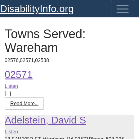
DisabilityInfo.org
Towns Served:
Wareham
02576,02571,02538
02571
Listen
[...]
Read More...
Adelstein, David S
Listen