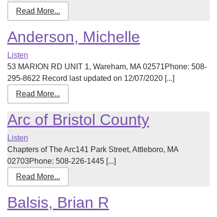
Read More...
Anderson, Michelle
Listen
53 MARION RD UNIT 1, Wareham, MA 02571Phone: 508-
295-8622 Record last updated on 12/07/2020 [...]
Read More...
Arc of Bristol County
Listen
Chapters of The Arc141 Park Street, Attleboro, MA
02703Phone: 508-226-1445 [...]
Read More...
Balsis, Brian R