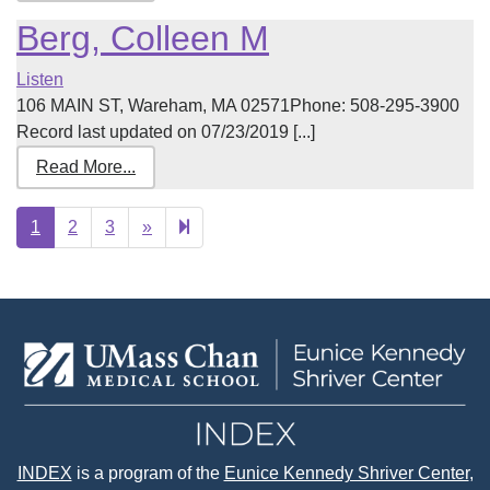
Berg, Colleen M
Listen
106 MAIN ST, Wareham, MA 02571Phone: 508-295-3900
Record last updated on 07/23/2019 [...]
Read More...
Next
15
1
2
3
»
page
INDEX
is a program of the
Eunice Kennedy Shriver Center
,