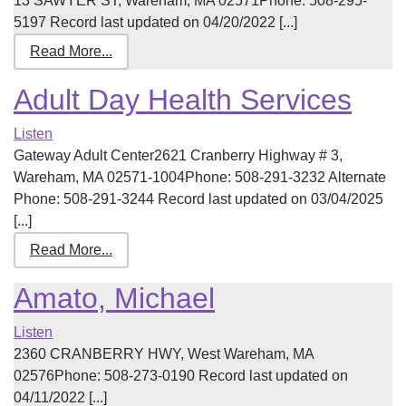
13 SAWYER ST, Wareham, MA 02571Phone: 508-295-
5197 Record last updated on 04/20/2022 [...]
Read More...
Adult Day Health Services
Listen
Gateway Adult Center2621 Cranberry Highway # 3,
Wareham, MA 02571-1004Phone: 508-291-3232 Alternate
Phone: 508-291-3244 Record last updated on 03/04/2025
[...]
Read More...
Amato, Michael
Listen
2360 CRANBERRY HWY, West Wareham, MA
02576Phone: 508-273-0190 Record last updated on
04/11/2022 [...]