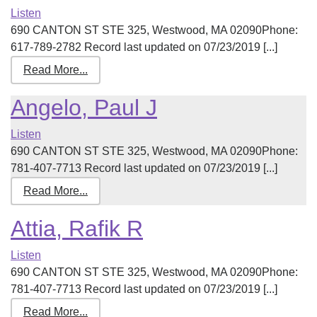
Listen
690 CANTON ST STE 325, Westwood, MA 02090Phone:
617-789-2782 Record last updated on 07/23/2019 [...]
Read More...
Angelo, Paul J
Listen
690 CANTON ST STE 325, Westwood, MA 02090Phone:
781-407-7713 Record last updated on 07/23/2019 [...]
Read More...
Attia, Rafik R
Listen
690 CANTON ST STE 325, Westwood, MA 02090Phone:
781-407-7713 Record last updated on 07/23/2019 [...]
Read More...