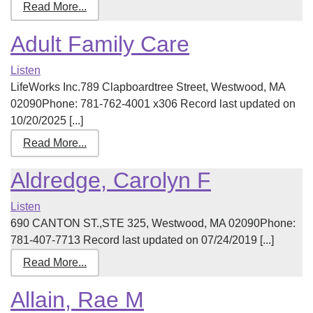
Read More...
Adult Family Care
Listen
LifeWorks Inc.789 Clapboardtree Street, Westwood, MA
02090Phone: 781-762-4001 x306 Record last updated on
10/20/2025 [...]
Read More...
Aldredge, Carolyn F
Listen
690 CANTON ST.,STE 325, Westwood, MA 02090Phone:
781-407-7713 Record last updated on 07/24/2019 [...]
Read More...
Allain, Rae M