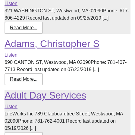
Listen
321 WASHINGTON ST, Westwood, MA 02090Phone: 617-
306-4229 Record last updated on 09/25/2019 [...]
Read More...
Adams, Christopher S
Listen
690 CANTON ST, Westwood, MA 02090Phone: 781-407-
7713 Record last updated on 07/23/2019 [...]
Read More...
Adult Day Services
Listen
LifeWorks Inc.789 Clapboardtree Street, Westwood, MA
02090Phone: 781-762-4001 Record last updated on
05/19/2026 [...]