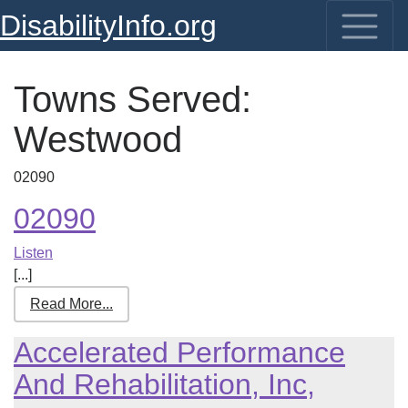
DisabilityInfo.org
Towns Served:
Westwood
02090
02090
Listen
[...]
Read More...
Accelerated Performance
And Rehabilitation, Inc,