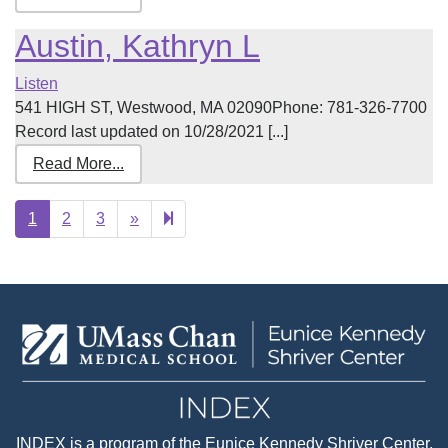
Austin, Kathryn L
Listen
541 HIGH ST, Westwood, MA 02090Phone: 781-326-7700
Record last updated on 10/28/2021 [...]
Read More...
Next
28
1
2
3
»
page
INDEX
is a program of the
Eunice Kennedy Shriver Center
,