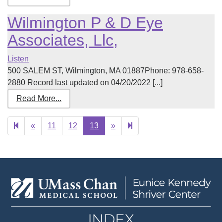
Wilmington P & D Eye
Associates, Llc,
Listen
500 SALEM ST, Wilmington, MA 01887Phone: 978-658-
2880 Record last updated on 04/20/2022 [...]
Read More...
Previous
Next
14
«
11
12
13
»
page
page