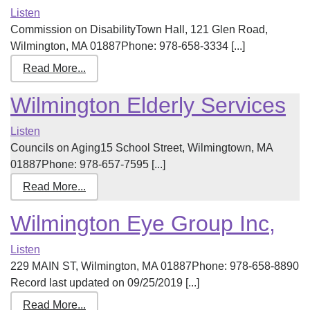
Listen
Commission on DisabilityTown Hall, 121 Glen Road,
Wilmington, MA 01887Phone: 978-658-3334 [...]
Read More...
Wilmington Elderly Services
Listen
Councils on Aging15 School Street, Wilmingtown, MA
01887Phone: 978-657-7595 [...]
Read More...
Wilmington Eye Group Inc,
Listen
229 MAIN ST, Wilmington, MA 01887Phone: 978-658-8890
Record last updated on 09/25/2019 [...]
Read More...