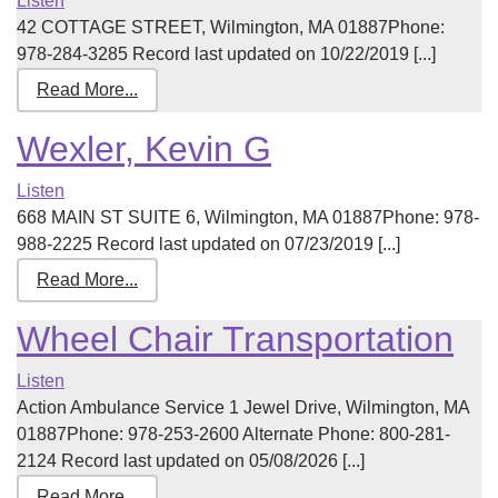
Listen
42 COTTAGE STREET, Wilmington, MA 01887Phone:
978-284-3285 Record last updated on 10/22/2019 [...]
Read More...
Wexler, Kevin G
Listen
668 MAIN ST SUITE 6, Wilmington, MA 01887Phone: 978-
988-2225 Record last updated on 07/23/2019 [...]
Read More...
Wheel Chair Transportation
Listen
Action Ambulance Service 1 Jewel Drive, Wilmington, MA
01887Phone: 978-253-2600 Alternate Phone: 800-281-
2124 Record last updated on 05/08/2026 [...]
Read More...