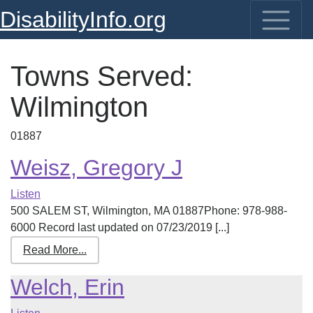
DisabilityInfo.org
Towns Served:
Wilmington
01887
Weisz, Gregory J
Listen
500 SALEM ST, Wilmington, MA 01887Phone: 978-988-
6000 Record last updated on 07/23/2019 [...]
Read More...
Welch, Erin