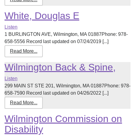
White, Douglas E
Listen
1 BURLINGTON AVE, Wilmington, MA 01887Phone: 978-
658-5556 Record last updated on 07/24/2019 [...]
Read More...
Wilmington Back & Spine,
Listen
299 MAIN ST STE 201, Wilmington, MA 01887Phone: 978-
658-7590 Record last updated on 04/26/2022 [...]
Read More...
Wilmington Commission on
Disability