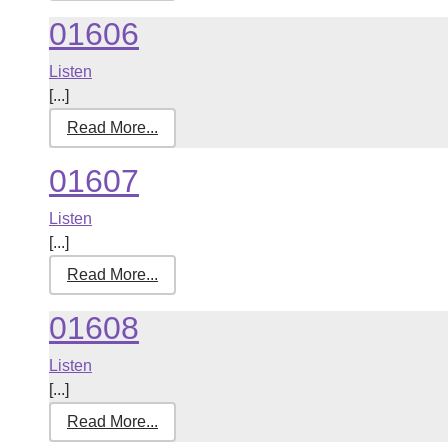
01606
Listen
[...]
Read More...
01607
Listen
[...]
Read More...
01608
Listen
[...]
Read More...