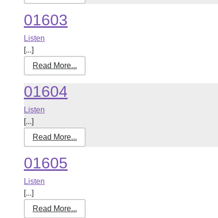
01603
Listen
[...]
Read More...
01604
Listen
[...]
Read More...
01605
Listen
[...]
Read More...