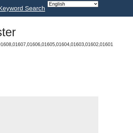
Keyword Search
ter
01608,01607,01606,01605,01604,01603,01602,01601