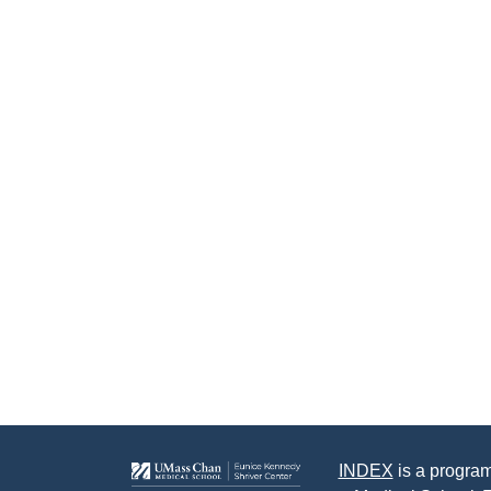
INDEX
is a program