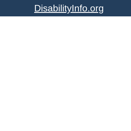
DisabilityInfo.org