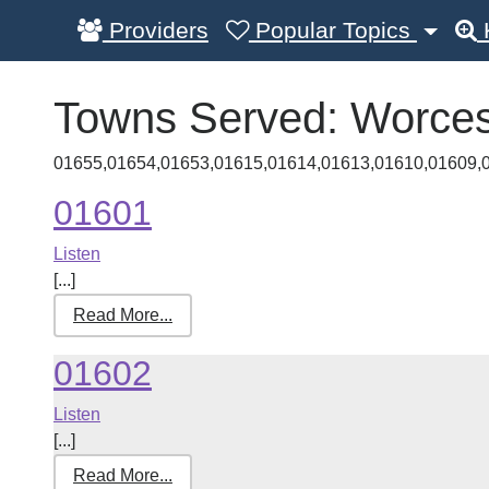
Providers
Popular Topics
Towns Served:
Worces
01655,01654,01653,01615,01614,01613,01610,01609,
01601
Listen
[...]
Read More...
01602
Listen
[...]
Read More...