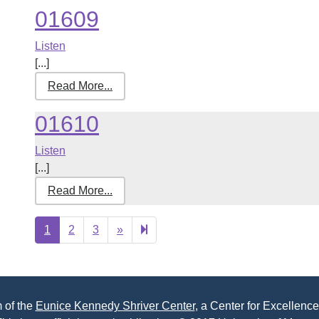
01609
Listen
[...]
Read More...
01610
Listen
[...]
Read More...
Next
422
1
2
3
»
page
 of the
Eunice Kennedy Shriver Center
, a Center for Excellence