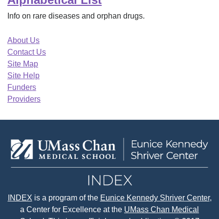
Info on rare diseases and orphan drugs.
About Us
Contact Us
Site Map
Site Help
Funders
Providers
INDEX
is a program of the
Eunice Kennedy Shriver Center
,
a Center for Excellence at the
UMass Chan Medical