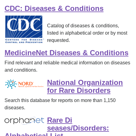
CDC: Diseases & Conditions
Catalog of diseases & conditions,
listed in alphabetical order or by most
requested.
MedicineNet Diseases & Conditions
Find relevant and reliable medical information on diseases
and conditions.
National Organization
for Rare Disorders
Search this database for reports on more than 1,150
diseases.
Rare Di
seases/Disorders:
Alphabetical List