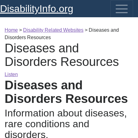
DisabilityInfo.org
Home
>
Disability Related Websites
>
Diseases and
Disorders Resources
Diseases and
Disorders Resources
Listen
Diseases and
Disorders Resources
Information about diseases,
rare conditions and
disorders.