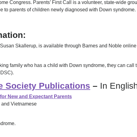
Congress. Parents’ First Call is a volunteer, state-wide grou
 to parents of children newly diagnosed with Down syndrome. S
ation:
Susan Skallerup
, is available through Barnes and Noble online
peaking family who has a child with Down syndrome, they can c
(NDSC).
 Society Publications
–
In Englis
 for New and Expectant Parents
e, and Vietnamese
ndrome.