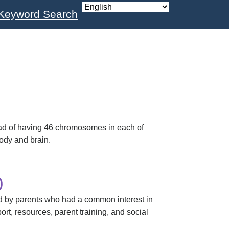
Keyword Search
ad of having 46 chromosomes in each of
ody and brain.
)
 by parents who had a common interest in
ort, resources, parent training, and social