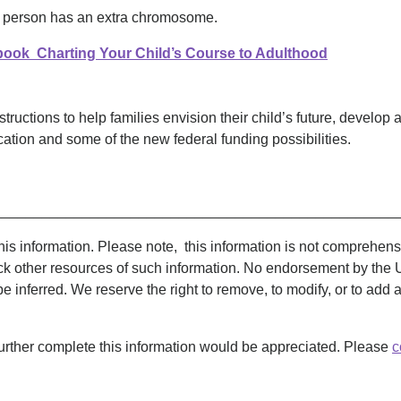
a person has an extra chromosome.
ook Charting Your Child’s Course to Adulthood
structions to help families envision their child’s future, develop 
ation and some of the new federal funding possibilities.
__________________________________________________
s information. Please note, this information is not comprehensive
k other resources of such information. No endorsement by the 
 be inferred. We reserve the right to remove, to modify, or to add
urther complete this information would be appreciated. Please
c