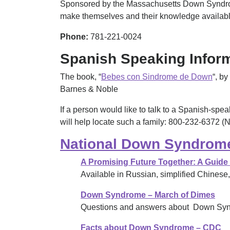
Sponsored by the Massachusetts Down Syndrome 
make themselves and their knowledge available
Phone:
781-221-0024
Spanish Speaking Inform
The book, “
Bebes con Sindrome de Down
“, by
Barnes & Noble
If a person would like to talk to a Spanish-s
will help locate such a family: 800-232-6372 
National Down Syndrome
A Promising Future Together: A Guide
Available in Russian, simplified Chines
Down Syndrome – March of Dimes
Questions and answers about Down Sy
Facts about Down Syndrome – CDC