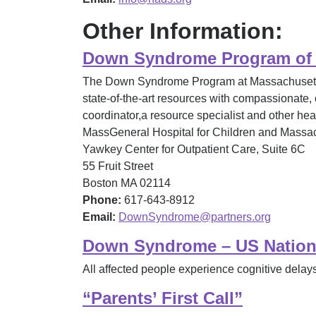
Other Information:
Down Syndrome Program of M
The Down Syndrome Program at Massachusetts G
state-of-the-art resources with compassionate, 
coordinator,a resource specialist and other he
MassGeneral Hospital for Children and Massach
Yawkey Center for Outpatient Care, Suite 6C
55 Fruit Street
Boston MA 02114
Phone:
617-643-8912
Email:
DownSyndrome@partners.org
Down Syndrome – US Nationa
All affected people experience cognitive delays,
“Parents’ First Call”