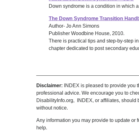
Down syndrome is a condition in which 
The Down Syndrome Transition Handb
Author- Jo Ann Simons
Publisher Woodbine House, 2010.
There is practical tips and step-by-step in
chapter dedicated to post secondary educ
____________________________________
Disclaimer:
INDEX is pleased to provide you thi
professional advice. We encourage you to chec
DisabilityInfo.org, INDEX, or affiliates, should
without notice.
Any information you may provide to update or f
help.