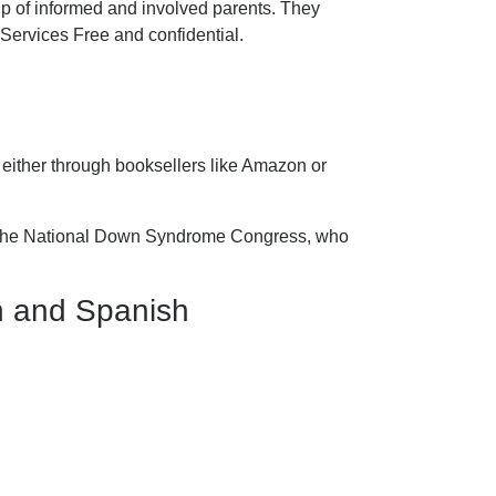
p of informed and involved parents. They
ervices Free and confidential.
 either through booksellers like Amazon or
all the National Down Syndrome Congress, who
h and Spanish