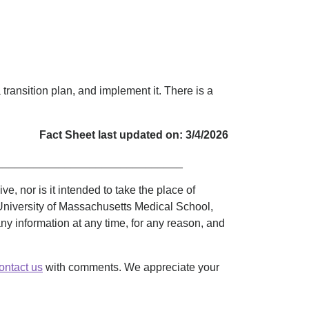
a transition plan, and implement it. There is a
Fact Sheet last updated on: 3/4/2026
______________________________
, nor is it intended to take the place of
University of Massachusetts Medical School,
 any information at any time, for any reason, and
ontact us
with comments. We appreciate your