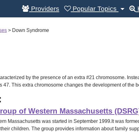
Providers
Popular Topics
sses
>
Down Syndrome
acterized by the presence of an extra #21 chromosome. Inste
as 47. This extra chromosome changes the development of the b
:
oup of Western Massachusetts (DSRG
 Massachusetts was started in September 1999.It was formed
 their children. The group provides information about family supp