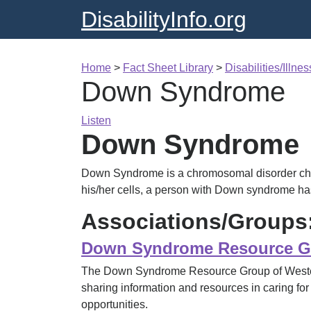
DisabilityInfo.org
Home
>
Fact Sheet Library
>
Disabilities/Illne
Down Syndrome
Listen
Down Syndrome
Down Syndrome is a chromosomal disorder char
his/her cells, a person with Down syndrome h
Associations/Groups
Down Syndrome Resource Gr
The Down Syndrome Resource Group of Western
sharing information and resources in caring for
opportunities.