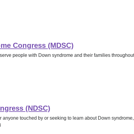
ome Congress (MDSC)
serve people with Down syndrome and their families throughout 
ngress (NDSC)
for anyone touched by or seeking to learn about Down syndrome,
8