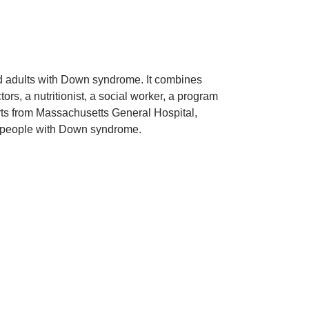
d adults with Down syndrome. It combines
rs, a nutritionist, a social worker, a program
erts from Massachusetts General Hospital,
r people with Down syndrome.