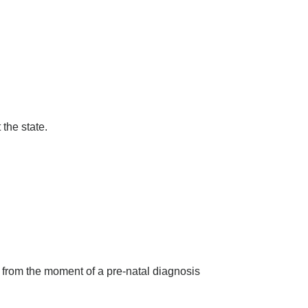
the state.
 from the moment of a pre-natal diagnosis