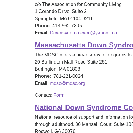
c/o The Association for Community Living
1 Corando Drive, Suite 2
Springfield, MA 01104-3211
Phone:
413-562-7395
Email:
Downsyndromewm@yahoo.com
Massachusetts Down Syndr
The MDSC offers a broad array of programs to 
20 Burlington Mall Road Suite 261
Burlington, MA 01803
Phone:
781-221-0024
Email:
mdsc@mdsc.org
Contact:
Form
National Down Syndrome Co
National resource of support and information 
through adulthood. 30 Mansell Court, Suite 10
Roswell, GA 30076