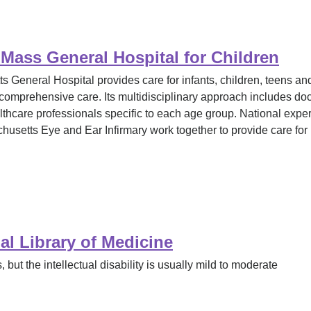
ass General Hospital for Children
eneral Hospital provides care for infants, children, teens an
comprehensive care. Its multidisciplinary approach includes docto
althcare professionals specific to each age group. National exp
usetts Eye and Ear Infirmary work together to provide care fo
l Library of Medicine
 but the intellectual disability is usually mild to moderate