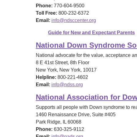
Phone:
770-604-9500
Toll Free:
800-232-6372
Email:
info@ndsccenter.org
Guide for New and Expectant Parents
National Down Syndrome So
National advocate for the value, acceptance a
8 E 41st Street, 8th Floor
New York, New York, 10017
Helpline:
800-221-4602
Email:
info@ndss.org
National Association for D
Supports all people with Down syndrome to reach
1460 Renaissance Drive, Suite #405
Park Ridge, IL 60068
Phone:
630-325-9112
Email:
info@nads.org