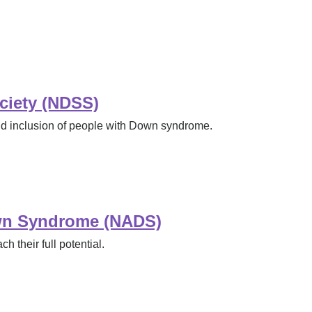
ciety (NDSS)
nd inclusion of people with Down syndrome.
own Syndrome (NADS)
 their full potential.