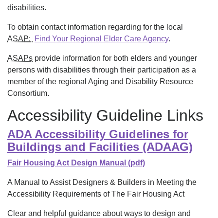
disabilities.
To obtain contact information regarding for the local
ASAP:
Find Your Regional Elder Care Agency
.
ASAPs
provide information for both elders and younger
persons with disabilities through their participation as a
member of the regional Aging and Disability Resource
Consortium.
Accessibility Guideline Links
ADA Accessibility Guidelines for
Buildings and Facilities (ADAAG)
Fair Housing Act Design Manual (pdf)
A Manual to Assist Designers & Builders in Meeting the
Accessibility Requirements of The Fair Housing Act
Clear and helpful guidance about ways to design and