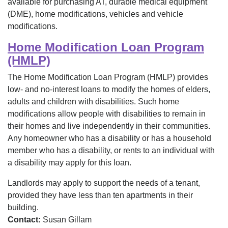
available for purchasing AT, durable medical equipment
(DME), home modifications, vehicles and vehicle
modifications.
Home Modification Loan Program
(HMLP)
The Home Modification Loan Program (HMLP) provides
low- and no-interest loans to modify the homes of elders,
adults and children with disabilities. Such home
modifications allow people with disabilities to remain in
their homes and live independently in their communities.
Any homeowner who has a disability or has a household
member who has a disability, or rents to an individual with
a disability may apply for this loan.
Landlords may apply to support the needs of a tenant,
provided they have less than ten apartments in their
building.
Contact:
Susan Gillam