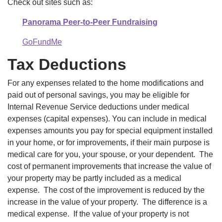
Check out sites such as:
Panorama Peer-to-Peer Fundraising
GoFundMe
Tax Deductions
For any expenses related to the home modifications and
paid out of personal savings, you may be eligible for
Internal Revenue Service deductions under medical
expenses (capital expenses). You can include in medical
expenses amounts you pay for special equipment installed
in your home, or for improvements, if their main purpose is
medical care for you, your spouse, or your dependent. The
cost of permanent improvements that increase the value of
your property may be partly included as a medical
expense. The cost of the improvement is reduced by the
increase in the value of your property. The difference is a
medical expense. If the value of your property is not