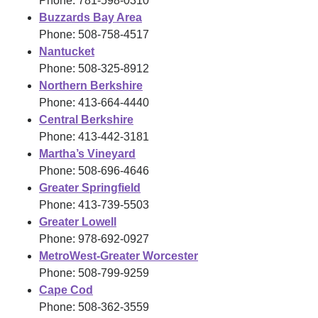
Phone: 781-598-0310
Buzzards Bay Area
Phone: 508-758-4517
Nantucket
Phone: 508-325-8912
Northern Berkshire
Phone: 413-664-4440
Central Berkshire
Phone: 413-442-3181
Martha’s Vineyard
Phone: 508-696-4646
Greater Springfield
Phone: 413-739-5503
Greater Lowell
Phone: 978-692-0927
MetroWest-Greater Worcester
Phone: 508-799-9259
Cape Cod
Phone: 508-362-3559