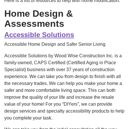
Here is a list of resources to help with home modification.
Home Design &
Assessments
Accessible Solutions
Accessible Home Design and Safer Senior Living
Accessible Solutions by Wood Wise Construction Inc. is a
family-owned, CAPS Certified (Certified Aging in Place
Specialist) business with over 37 years of construction
experience. We can take you from design to finish with all
the necessary trades. We can help you make your home a
safer and more comfortable living space. This can both
improve the quality of your life and increase the resale
value of your home! For you “DIYers”, we can provide
design services and specialty accessibility products to help
you complete your task.