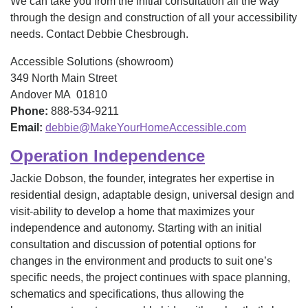
We can take you from the initial consultation all the way
through the design and construction of all your accessibility
needs. Contact Debbie Chesbrough.
Accessible Solutions (showroom)
349 North Main Street
Andover MA 01810
Phone:
888-534-9211
Email:
debbie@MakeYourHomeAccessible.com
Operation Independence
Jackie Dobson, the founder, integrates her expertise in
residential design, adaptable design, universal design and
visit-ability to develop a home that maximizes your
independence and autonomy. Starting with an initial
consultation and discussion of potential options for
changes in the environment and products to suit one’s
specific needs, the project continues with space planning,
schematics and specifications, thus allowing the