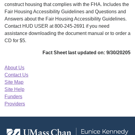
construct housing that complies with the FHA. Includes the
Fair Housing Accessibility Guidelines and Questions and
Answers about the Fair Housing Accessibility Guidelines.
Contact HUD USER at 800-245-2691 if you need
assistance downloading the document manual or to order a
CD for $5.
Fact Sheet last updated on: 9/30/20205
About Us
Contact Us
Site Map
Site Help
Funders
Providers