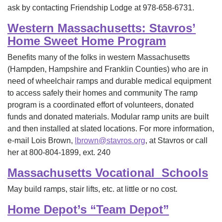
ask by contacting Friendship Lodge at 978-658-6731.
Western Massachusetts: Stavros’
Home Sweet Home Program
Benefits many of the folks in western Massachusetts
(Hampden, Hampshire and Franklin Counties) who are in
need of wheelchair ramps and durable medical equipment
to access safely their homes and community The ramp
program is a coordinated effort of volunteers, donated
funds and donated materials. Modular ramp units are built
and then installed at slated locations. For more information,
e-mail Lois Brown,
lbrown@stavros.org
, at Stavros or call
her at 800-804-1899, ext. 240
Massachusetts Vocational Schools
May build ramps, stair lifts, etc. at little or no cost.
Home Depot’s “Team Depot”