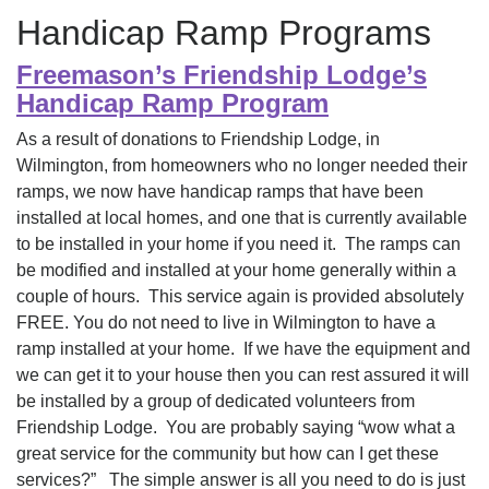
Handicap Ramp Programs
Freemason’s Friendship Lodge’s
Handicap Ramp Program
As a result of donations to Friendship Lodge, in
Wilmington, from homeowners who no longer needed their
ramps, we now have handicap ramps that have been
installed at local homes, and one that is currently available
to be installed in your home if you need it. The ramps can
be modified and installed at your home generally within a
couple of hours. This service again is provided absolutely
FREE. You do not need to live in Wilmington to have a
ramp installed at your home. If we have the equipment and
we can get it to your house then you can rest assured it will
be installed by a group of dedicated volunteers from
Friendship Lodge. You are probably saying “wow what a
great service for the community but how can I get these
services?” The simple answer is all you need to do is just