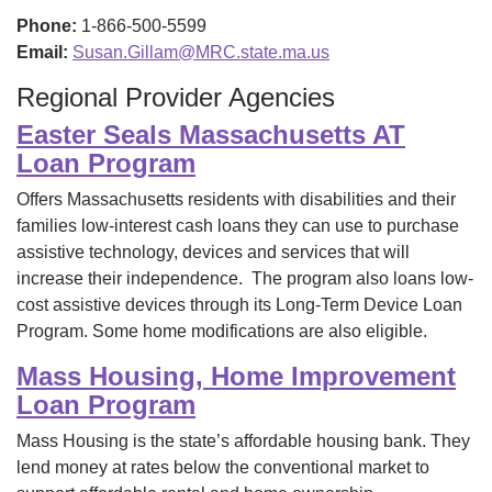
Phone:
1-866-500-5599
Email:
Susan.Gillam@MRC.state.ma.us
Regional Provider Agencies
Easter Seals Massachusetts AT
Loan Program
Offers Massachusetts residents with disabilities and their
families low-interest cash loans they can use to purchase
assistive technology, devices and services that will
increase their independence. The program also loans low-
cost assistive devices through its Long-Term Device Loan
Program. Some home modifications are also eligible.
Mass Housing, Home Improvement
Loan Program
Mass Housing is the state’s affordable housing bank. They
lend money at rates below the conventional market to