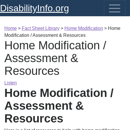
DisabilityInfo.org
Home
>
Fact Sheet Library
>
Home Modification
>
Home
Modification / Assessment & Resources
Home Modification /
Assessment &
Resources
Listen
Home Modification /
Assessment &
Resources