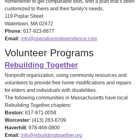
homeowner to get comparable bids, with a plan that’s been
customized to theirs and their family’s needs.
119 Poplar Street
Watertown, MA 02472
Phone:
617-923-8877
Email:
info@operationindependence.com
Volunteer Programs
Rebuilding Together
Nonprofit organization, using community resources and
volunteers to provide free home modifications and repairs
for elders and individuals with disabilities.
The following communities in Massachusetts have local
Rebuilding Together chapters:
Boston:
617-971-0058
Worcester:
(413) 283-6709
Haverhill:
978-469-0800
Email:
info@rebuildingtogether.org