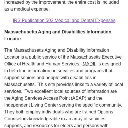
increased by the improvement, the entire cost is included
as a medical expense.
IRS Publication 502 Medical and Dental Expenses
Massachusetts Aging and Disabilities Information
Locator
The Massachusetts Aging and Disability Information
Locator is a public service of the Massachusetts Executive
Office of Health and Human Services.
MADIL
is designed
to help find information on services and programs that
support seniors and people with disabilities in
Massachusetts. This site provides links to a variety of local
services. Two excellent local sources of information are
the Aging Services Access Point (ASAP) and the
Independent Living Center serving the specific community.
They both employ individuals who are trained Options
Counselors knowledgeable in an array of services,
supports, and resources for elders and persons with