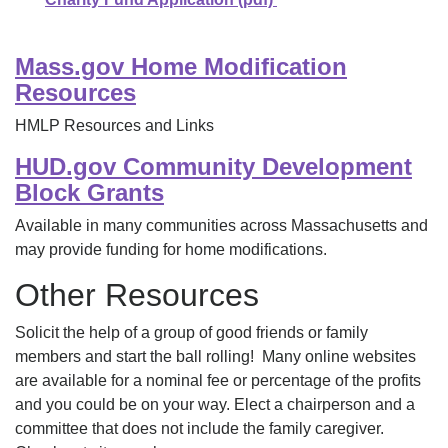
Mass.gov Home Modification
Resources
HMLP Resources and Links
HUD.gov Community Development
Block Grants
Available in many communities across Massachusetts and
may provide funding for home modifications.
Other Resources
Solicit the help of a group of good friends or family
members and start the ball rolling! Many online websites
are available for a nominal fee or percentage of the profits
and you could be on your way. Elect a chairperson and a
committee that does not include the family caregiver.