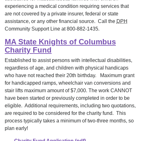
experiencing a medical condition requiring services that
are not covered by a private insurer, federal or state
assistance, or any other financial source. Call the
DPH
Community Support Line at 800-882-1435.
MA State Knights of Columbus
Charity Fund
Established to assist persons with intellectual disabilities,
regardless of age, and children with physical handicaps
who have not reached their 20th birthday. Maximum grant
for handicapped ramps, wheelchair van conversions and
stair lifts maximum amount of $7,000. The work CANNOT
have been started or previously completed in order to be
eligible. Additional requirements, including two quotations,
are required to be considered for the charity fund. This
process typically takes a minimum of two-three months, so
plan early!
Charity Fund Application (pdf)