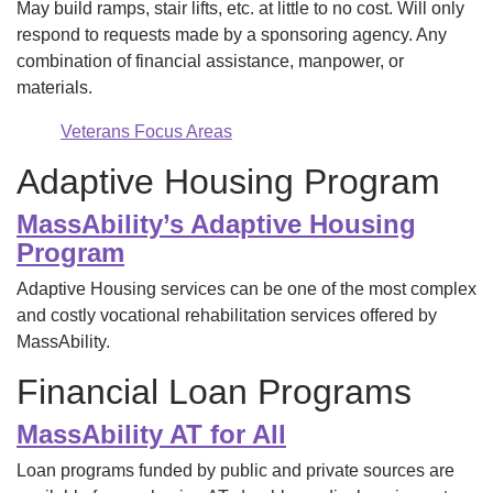
May build ramps, stair lifts, etc. at little to no cost. Will only
respond to requests made by a sponsoring agency. Any
combination of financial assistance, manpower, or
materials.
Veterans Focus Areas
Adaptive Housing Program
MassAbility’s Adaptive Housing
Program
Adaptive Housing services can be one of the most complex
and costly vocational rehabilitation services offered by
MassAbility.
Financial Loan Programs
MassAbility AT for All
Loan programs funded by public and private sources are