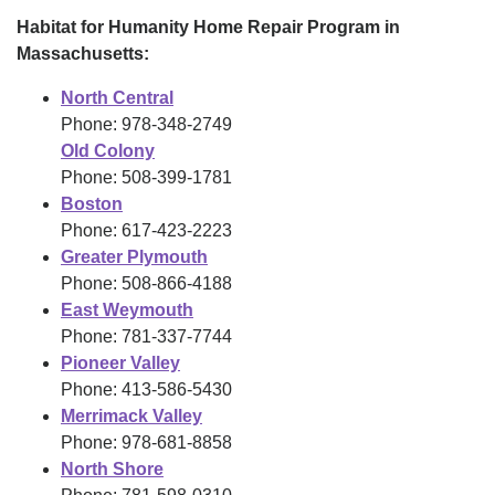
Habitat for Humanity Home Repair Program in
Massachusetts:
North Central
Phone: 978-348-2749
Old Colony
Phone: 508-399-1781
Boston
Phone: 617-423-2223
Greater Plymouth
Phone: 508-866-4188
East Weymouth
Phone: 781-337-7744
Pioneer Valley
Phone: 413-586-5430
Merrimack Valley
Phone: 978-681-8858
North Shore