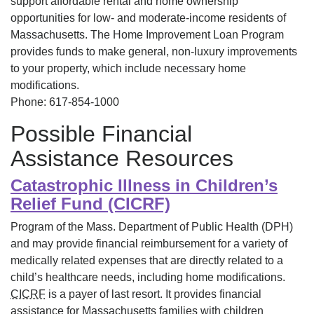
support affordable rental and home ownership
opportunities for low- and moderate-income residents of
Massachusetts. The Home Improvement Loan Program
provides funds to make general, non-luxury improvements
to your property, which include necessary home
modifications.
Phone: 617-854-1000
Possible Financial
Assistance Resources
Catastrophic Illness in Children’s
Relief Fund (CICRF)
Program of the Mass. Department of Public Health (DPH)
and may provide financial reimbursement for a variety of
medically related expenses that are directly related to a
child’s healthcare needs, including home modifications.
CICRF
is a payer of last resort. It provides financial
assistance for Massachusetts families with children