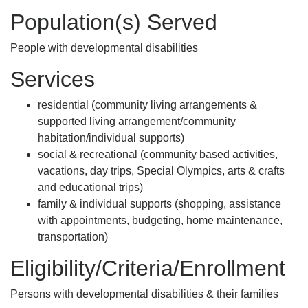
Population(s) Served
People with developmental disabilities
Services
residential (community living arrangements &
supported living arrangement/community
habitation/individual supports)
social & recreational (community based activities,
vacations, day trips, Special Olympics, arts & crafts
and educational trips)
family & individual supports (shopping, assistance
with appointments, budgeting, home maintenance,
transportation)
Eligibility/Criteria/Enrollment
Persons with developmental disabilities & their families