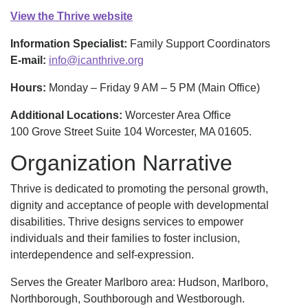
View the Thrive website
Information Specialist:
Family Support Coordinators
E-mail:
info@icanthrive.org
Hours:
Monday – Friday 9 AM – 5 PM (Main Office)
Additional Locations:
Worcester Area Office
100 Grove Street Suite 104 Worcester, MA 01605.
Organization Narrative
Thrive is dedicated to promoting the personal growth,
dignity and acceptance of people with developmental
disabilities. Thrive designs services to empower
individuals and their families to foster inclusion,
interdependence and self-expression.
Serves the Greater Marlboro area: Hudson, Marlboro,
Northborough, Southborough and Westborough.