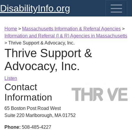
DisabilityInfo.org
Home
>
Massachusetts Information & Referral Agencies
>
Information and Referral (I & R) Agencies in Massachusetts
>
Thrive Support & Advocacy, Inc.
Thrive Support &
Advocacy, Inc.
Listen
Contact
Information
65 Boston Post Road West
Suite 220 Marlborough, MA 01752
Phone:
508-485-4227