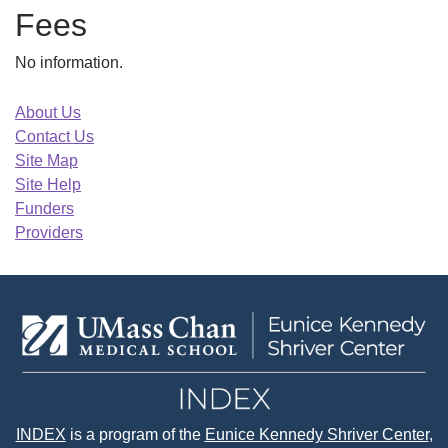
Fees
No information.
About Us
Contact Us
Site Map
Site Help
Funders
Providers
INDEX
is a program of the
Eunice Kennedy Shriver Center
,