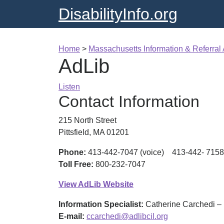
DisabilityInfo.org
Home
>
Massachusetts Information & Referral
AdLib
Listen
Contact Information
215 North Street
Pittsfield, MA 01201
Phone:
413-442-7047 (voice) 413-442- 7158
Toll Free:
800-232-7047
View AdLib Website
Information Specialist:
Catherine Carchedi – 
E-mail:
ccarchedi@adlibcil.org