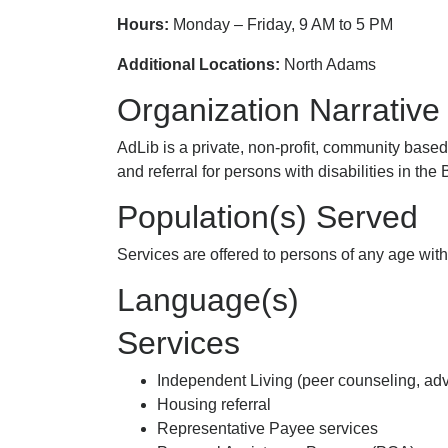
Hours:
Monday – Friday, 9 AM to 5 PM
Additional Locations:
North Adams
Organization Narrative
AdLib is a private, non-profit, community base
and referral for persons with disabilities in th
Population(s) Served
Services are offered to persons of any age with 
Language(s)
Services
Independent Living (peer counseling, advoc
Housing referral
Representative Payee services