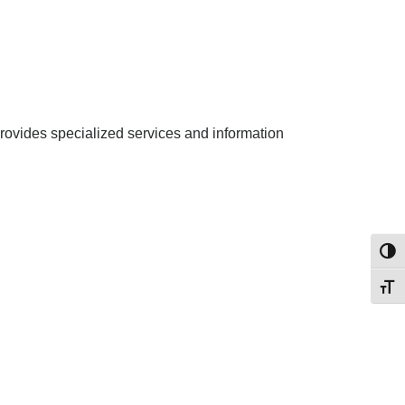
rovides specialized services and information
Toggl
Toggl