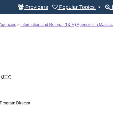
Providers
Popular Topics
 Agencies
>
Information and Referral (I & R) Agencies in Massac
 (
TTY
)
Program Director