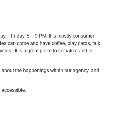
y – Friday, 5 – 9 PM. It is mostly consumer
ties can come and have coffee, play cards, talk
ties. It is a great place to socialize and to
on about the happenings within our agency, and
 accessible.