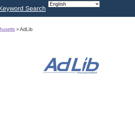
Keyword Search
husetts
>
AdLib