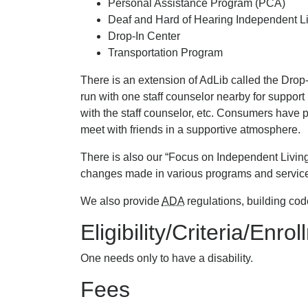
Personal Assistance Program (PCA)
Deaf and Hard of Hearing Independent Li
Drop-In Center
Transportation Program
There is an extension of AdLib called the Dro
run with one staff counselor nearby for support
with the staff counselor, etc. Consumers have par
meet with friends in a supportive atmosphere.
There is also our “Focus on Independent Living
changes made in various programs and services 
We also provide
ADA
regulations, building cod
Eligibility/Criteria/Enro
One needs only to have a disability.
Fees