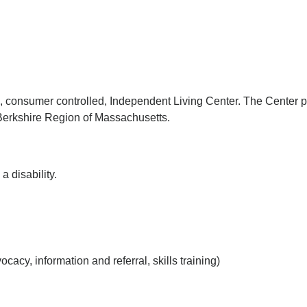
d, consumer controlled, Independent Living Center. The Center p
e Berkshire Region of Massachusetts.
a disability.
acy, information and referral, skills training)