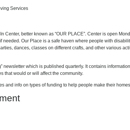
ving Services
p-In Center, better known as “OUR PLACE”. Center is open Monda
 if needed. Our Place is a safe haven where people with disabili
ties, dances, classes on different crafts, and other various activi
” newsletter which is published quarterly. It contains informati
that would or will affect the community.
es and info on types of funding to help people make their homes
llment