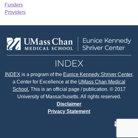
Funders
Providers
INDEX
is a program of the
Eunice Kennedy Shriver Center
,
a Center for Excellence at the
UMass Chan Medical
School.
This is an official page / publication. © 2017
University of Massachusetts. All rights reserved.
Disclaimer
Privacy Statement
contact
face
tw
us
page
p