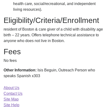
health care, social/recreational, and independent
living resources).
Eligibility/Criteria/Enrollment
resident of Boston & care giver of a child with disability age
birth – 22 years. Offers telephone technical assistance to
anyone who does not live in Boston.
Fees
No fees
Other Information:
Isis Beguin, Outreach Person who
speaks Spanish x303
About Us
Contact Us
Site Map
Site Help