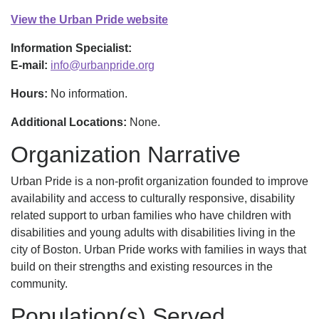
View the Urban Pride website
Information Specialist:
E-mail:
info@urbanpride.org
Hours:
No information.
Additional Locations:
None.
Organization Narrative
Urban Pride is a non-profit organization founded to improve
availability and access to culturally responsive, disability
related support to urban families who have children with
disabilities and young adults with disabilities living in the
city of Boston. Urban Pride works with families in ways that
build on their strengths and existing resources in the
community.
Population(s) Served