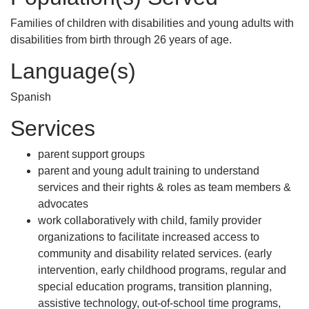
Families of children with disabilities and young adults with
disabilities from birth through 26 years of age.
Language(s)
Spanish
Services
parent support groups
parent and young adult training to understand
services and their rights & roles as team members &
advocates
work collaboratively with child, family provider
organizations to facilitate increased access to
community and disability related services. (early
intervention, early childhood programs, regular and
special education programs, transition planning,
assistive technology, out-of-school time programs,