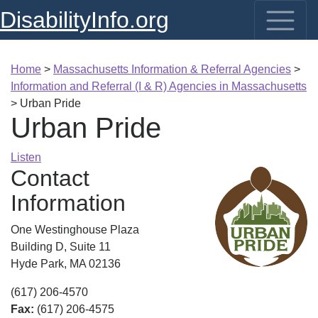
DisabilityInfo.org
Home
>
Massachusetts Information & Referral Agencies
>
Information and Referral (I & R) Agencies in Massachusetts
>
Urban Pride
Urban Pride
Listen
Contact
Information
One Westinghouse Plaza
Building D, Suite 11
Hyde Park, MA 02136
(617) 206-4570
Fax:
(617) 206-4575