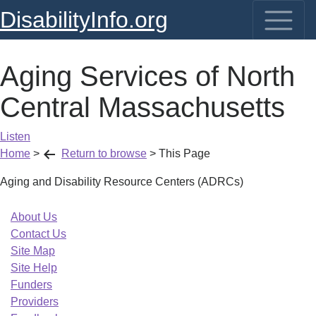
DisabilityInfo.org
Aging Services of North
Central Massachusetts
Listen
Home
>
Return to browse
>
This Page
Aging and Disability Resource Centers (ADRCs)
About Us
Contact Us
Site Map
Site Help
Funders
Providers