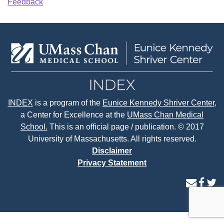
Feedback
INDEX
is a program of the
Eunice Kennedy Shriver Center
,
a Center for Excellence at the
UMass Chan Medical
School.
This is an official page / publication. © 2017
University of Massachusetts. All rights reserved.
Disclaimer
Privacy Statement
contact
face
tw
us
page
p