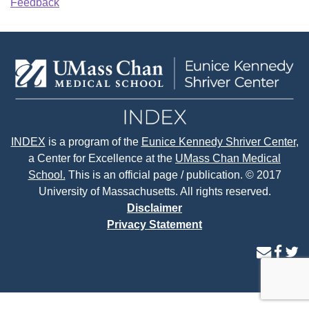
Feedback
INDEX
is a program of the
Eunice Kennedy Shriver Center
,
a Center for Excellence at the
UMass Chan Medical
School.
This is an official page / publication. © 2017
University of Massachusetts. All rights reserved.
Disclaimer
Privacy Statement
contact
face
tw
us
page
p