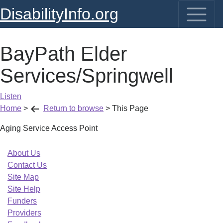
DisabilityInfo.org
BayPath Elder
Services/Springwell
Listen
Home
>
Return to browse
>
This Page
Aging Service Access Point
About Us
Contact Us
Site Map
Site Help
Funders
Providers