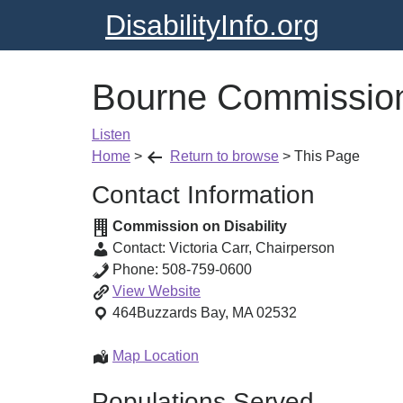
DisabilityInfo.org
Bourne Commission 
Listen
Home
>
Return to browse
>
This Page
Contact Information
Commission on Disability
Contact:
Victoria Carr
,
Chairperson
Phone:
508-759-0600
Bourne
View
Website
Commission
464
Buzzards Bay
,
MA
02532
on
Disabilities
Bourne
Map Location
Commission
Populations Served
on