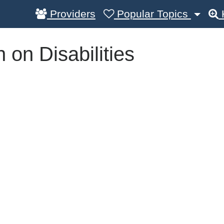
Providers
Popular Topics
on Disabilities