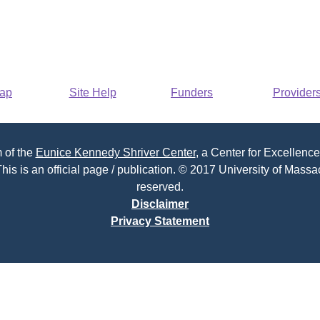
Map
Site Help
Funders
Provider
 of the
Eunice Kennedy Shriver Center
, a Center for Excellence
his is an official page / publication. © 2017 University of Massac
reserved.
Disclaimer
Privacy Statement