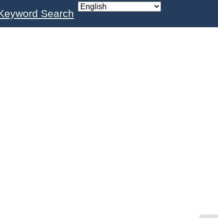
Keyword Search