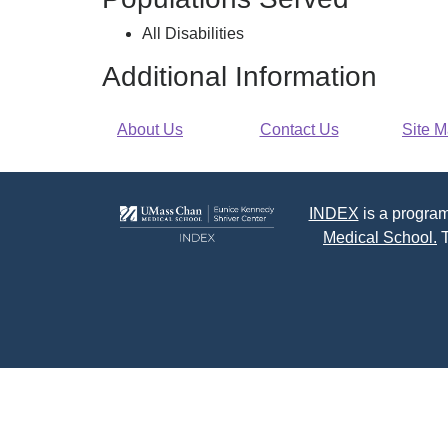
Disabilities
All Disabilities
Additional Information
About Us
Contact Us
Site 
INDEX
is a program
Medical School.
T