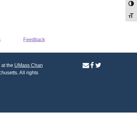
Toggl
Toggl
s
Feedback
contact
facebook
twitter
 at the
UMass Chan
us
page
page
husetts. All rights