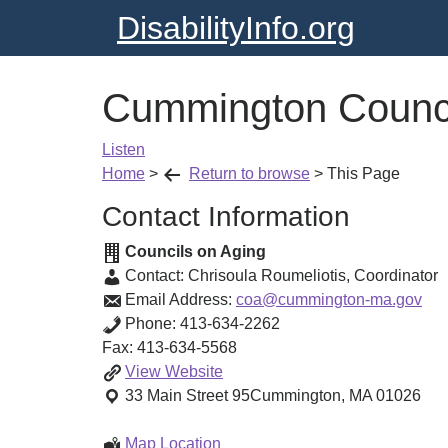
DisabilityInfo.org
Cummington Counci
Listen
Home
>
Return to browse
>
This Page
Contact Information
Councils on Aging
Contact:
Chrisoula Roumeliotis
,
Coordinator
Email Address:
coa@cummington-ma.gov
Phone:
413-634-2262
Fax:
413-634-5568
Cummington
View
Website
Council
33 Main Street
95
Cummington
,
MA
01026
on
Aging
Cummington
Map Location