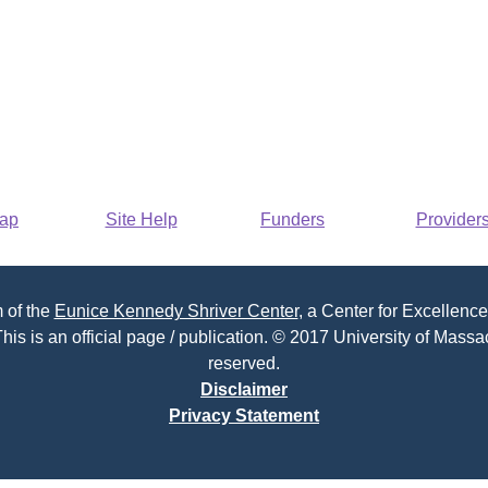
Map
Site Help
Funders
Provider
 of the
Eunice Kennedy Shriver Center
, a Center for Excellence
his is an official page / publication. © 2017 University of Massac
reserved.
Disclaimer
Privacy Statement