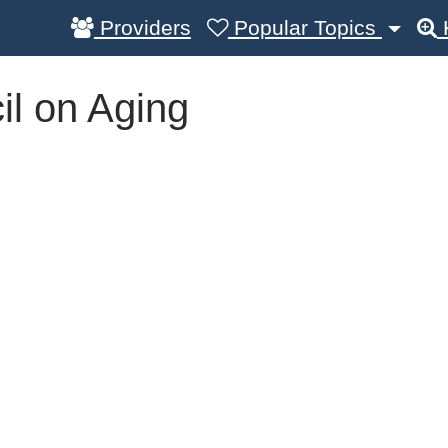
Providers
Popular Topics
l on Aging