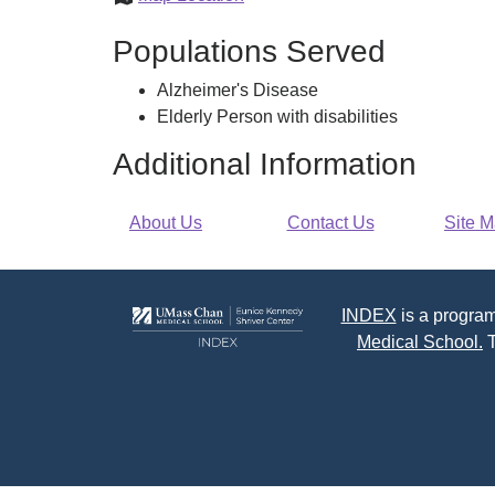
Council
Populations Served
on
Aging
Alzheimer's Disease
Elderly Person with disabilities
Additional Information
About Us
Contact Us
Site 
INDEX
is a program
Medical School.
T