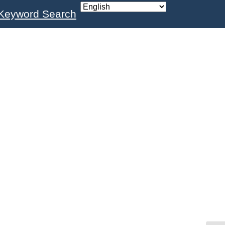
Keyword Search