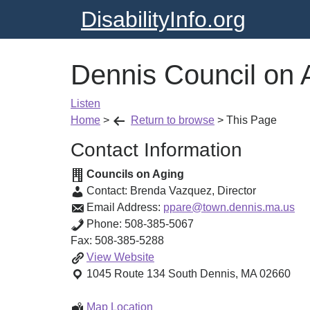
DisabilityInfo.org
Dennis Council on 
Listen
Home
>
Return to browse
>
This Page
Contact Information
Councils on Aging
Contact:
Brenda Vazquez
,
Director
Email Address:
ppare@town.dennis.ma.us
Phone:
508-385-5067
Fax:
508-385-5288
Dennis
View
Website
Council
1045 Route 134
South Dennis
,
MA
02660
on
Aging
Dennis
Map Location