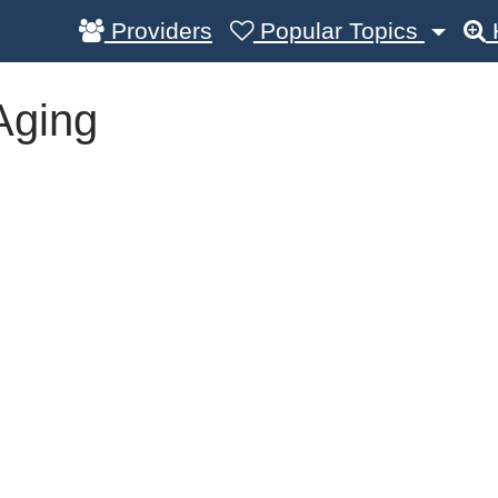
Providers
Popular Topics
Aging