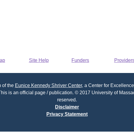
Map
Site Help
Funders
Provider
 of the
Eunice Kennedy Shriver Center
, a Center for Excellence
his is an official page / publication. © 2017 University of Massac
reserved.
Disclaimer
Privacy Statement