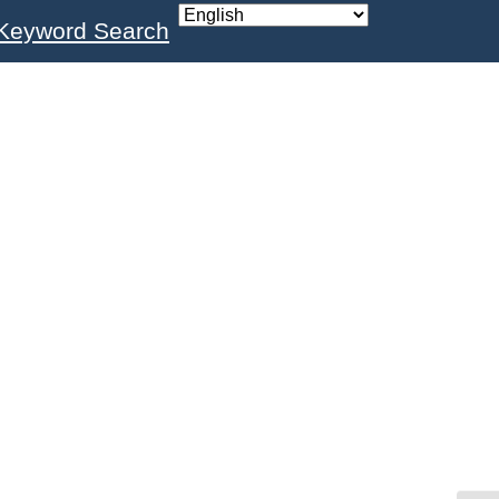
Keyword Search