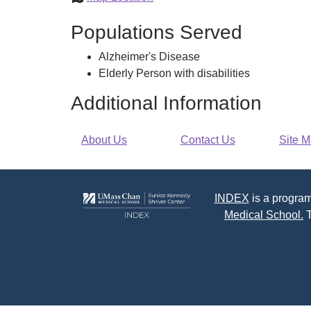
Council
Populations Served
on
Aging
Alzheimer's Disease
Elderly Person with disabilities
Additional Information
About Us
Contact Us
Site 
INDEX
is a program
Medical School.
T