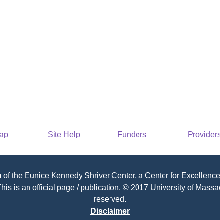
Map
Site Help
Funders
Provider
 of the
Eunice Kennedy Shriver Center
, a Center for Excellence
his is an official page / publication. © 2017 University of Massac
reserved.
Disclaimer