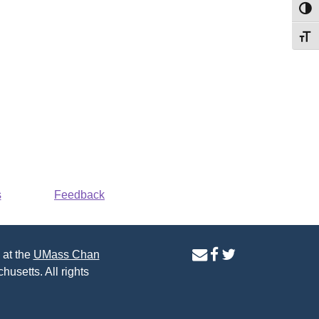
Toggl
Toggl
s
Feedback
contact
facebook
twitter
 at the
UMass Chan
us
page
page
husetts. All rights