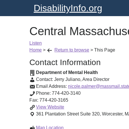
DisabilityInfo.org
Central Massachuse
Listen
Home
>
Return to browse
>
This Page
Contact Information
Department of Mental Health
Contact:
Jerry Juliano
,
Area Director
Email Address:
nicole.palmer@massmail.stat
Phone:
774-420-3140
Fax:
774-420-3165
Central
View
Website
Massachusetts
361 Plantation Street
Suite 320
,
Worcester
,
M
Area
Central
Map Location