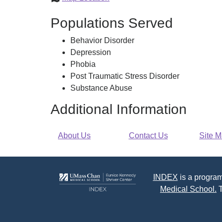
Massachusetts
Populations Served
Area
Behavior Disorder
Depression
Phobia
Post Traumatic Stress Disorder
Substance Abuse
Additional Information
About Us
Contact Us
Site 
INDEX
is a program
Medical School.
T