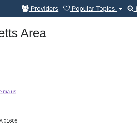
Providers
Popular Topics
tts Area
e.ma.us
A
01608