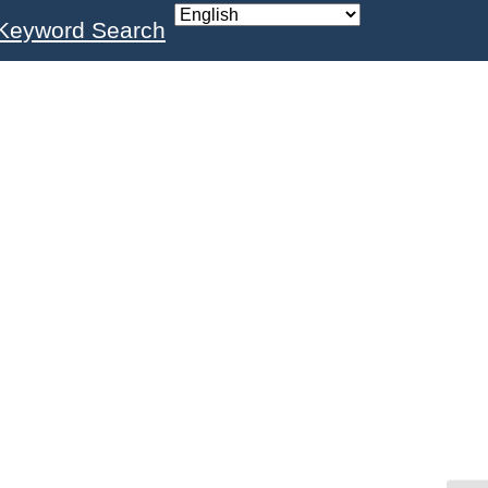
Keyword Search