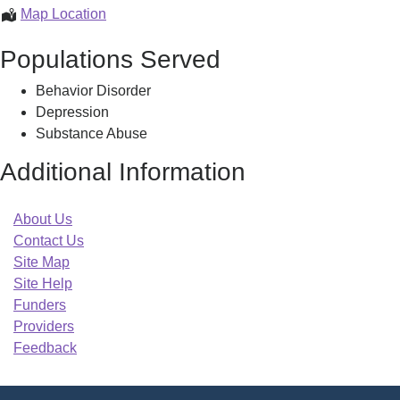
Eliot
Map Location
Community
Populations Served
Services
Behavior Disorder
Depression
Substance Abuse
Additional Information
About Us
Contact Us
Site Map
Site Help
Funders
Providers
Feedback