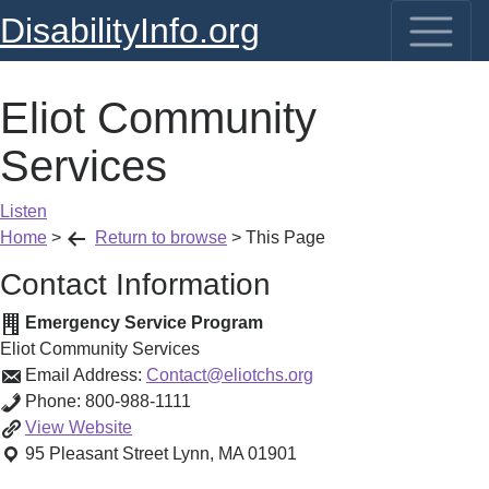
DisabilityInfo.org
Eliot Community
Services
Listen
Home
>
Return to browse
>
This Page
Contact Information
Emergency Service Program
Eliot Community Services
Email Address:
Contact@eliotchs.org
Phone:
800-988-1111
Eliot
View
Website
Community
95 Pleasant Street
Lynn
,
MA
01901
Services