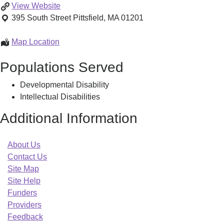
Central
View
Website
and
395 South Street
Pittsfield
,
MA
01201
Southern
Berkshire
Central
Map Location
County
and
Populations Served
Family
Southern
Support
Berkshire
Developmental Disability
Center
County
Intellectual Disabilities
Family
Support
Additional Information
Center
About Us
Contact Us
Site Map
Site Help
Funders
Providers
Feedback