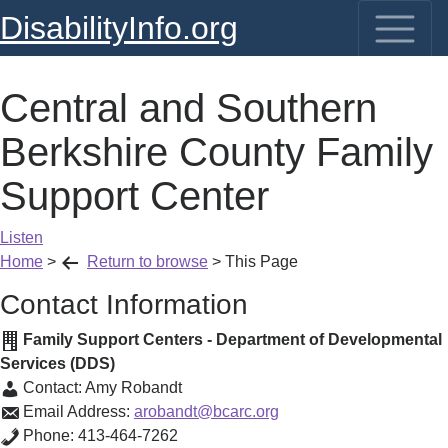
DisabilityInfo.org
Central and Southern
Berkshire County Family
Support Center
Listen
Home
>
Return to browse
>
This Page
Contact Information
Family Support Centers - Department of Developmental
Services (DDS)
Contact:
Amy Robandt
Email Address:
arobandt@bcarc.org
Phone:
413-464-7262