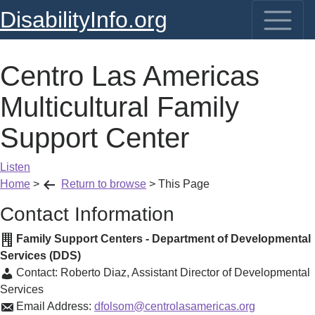
DisabilityInfo.org
Centro Las Americas
Multicultural Family
Support Center
Listen
Home
>
Return to browse
>
This Page
Contact Information
Family Support Centers - Department of Developmental
Services (DDS)
Contact:
Roberto Diaz
,
Assistant Director of Developmental
Services
Email Address:
dfolsom@centrolasamericas.org