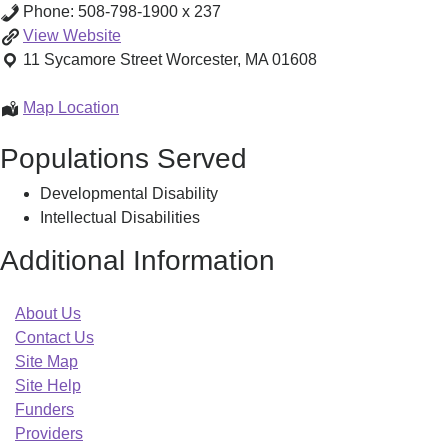
Phone:
508-798-1900 x 237
Centro
View
Website
Las
11 Sycamore Street
Worcester
,
MA
01608
Americas
Multicultural
Centro
Map Location
Family
Las
Populations Served
Support
Americas
Center
Multicultural
Developmental Disability
Family
Intellectual Disabilities
Support
Center
Additional Information
About Us
Contact Us
Site Map
Site Help
Funders
Providers