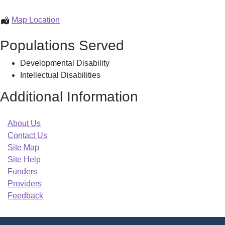
Support
Center
MCSNET
Map Location
-
Family
Populations Served
Springfield
Support
Center
Developmental Disability
-
Intellectual Disabilities
Springfield
Additional Information
About Us
Contact Us
Site Map
Site Help
Funders
Providers
Feedback