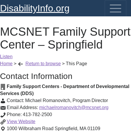
DisabilityInfo.org
MCSNET Family Support
Center – Springfield
Listen
Home
>
Return to browse
>
This Page
Contact Information
Family Support Centers - Department of Developmental
Services (DDS)
Contact:
Michael Romanovitch
,
Program Director
Email Address:
michaelromanovitch@mcsnet.org
Phone:
413-782-2500
MCSNET
View
Website
Family
1000 Wilbraham Road
Springfield
,
MA
01109