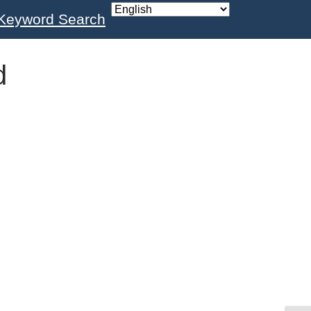
Keyword Search
d