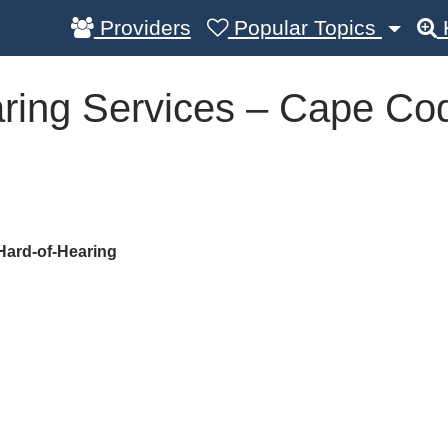
Providers
Popular Topics
ring Services – Cape Co
Hard-of-Hearing