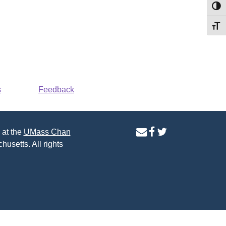
Toggl
Toggl
s
Feedback
contact
facebook
twitter
 at the
UMass Chan
us
page
page
husetts. All rights