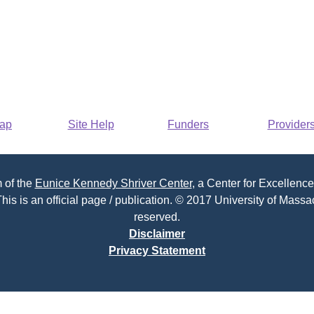
Map
Site Help
Funders
Provider
 of the
Eunice Kennedy Shriver Center
, a Center for Excellence
his is an official page / publication. © 2017 University of Massac
reserved.
Disclaimer
Privacy Statement