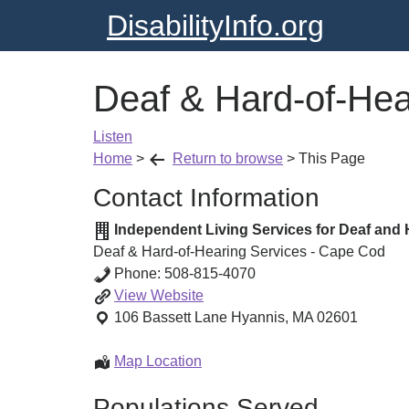
DisabilityInfo.org
Deaf & Hard-of-Hea
Listen
Home
>
Return to browse
>
This Page
Contact Information
Independent Living Services for Deaf and 
Deaf & Hard-of-Hearing Services - Cape Cod
Phone:
508-815-4070
Deaf
View
Website
&
106 Bassett Lane
Hyannis
,
MA
02601
Hard-
of-
Deaf
Map Location
Hearing
&
Populations Served
Services
Hard-