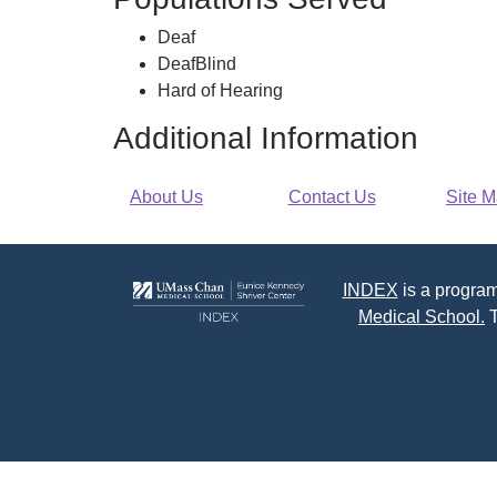
-
of-
Deaf
Cape
Hearing
DeafBlind
Cod
Services
Hard of Hearing
-
Cape
Additional Information
Cod
About Us
Contact Us
Site 
INDEX
is a program
Medical School.
T