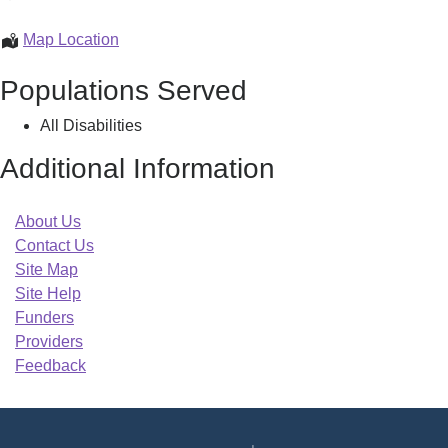
Central
Career
MassHire
Map Location
Center
North
Populations Served
Central
Career
All Disabilities
Center
Additional Information
About Us
Contact Us
Site Map
Site Help
Funders
Providers
Feedback