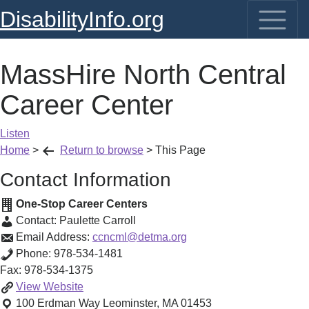
DisabilityInfo.org
MassHire North Central
Career Center
Listen
Home
>
Return to browse
>
This Page
Contact Information
One-Stop Career Centers
Contact:
Paulette Carroll
Email Address:
ccncml@detma.org
Phone:
978-534-1481
Fax:
978-534-1375
MassHire
View
Website
North
100 Erdman Way
Leominster
,
MA
01453