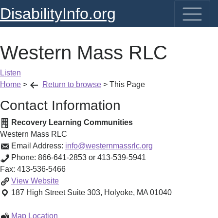
DisabilityInfo.org
Western Mass RLC
Listen
Home
>
Return to browse
>
This Page
Contact Information
Recovery Learning Communities
Western Mass RLC
Email Address:
info@westernmassrlc.org
Phone:
866-641-2853 or 413-539-5941
Fax:
413-536-5466
Western
View
Website
Mass
187 High Street
Suite 303
,
Holyoke
,
MA
01040
RLC
Western
Map Location