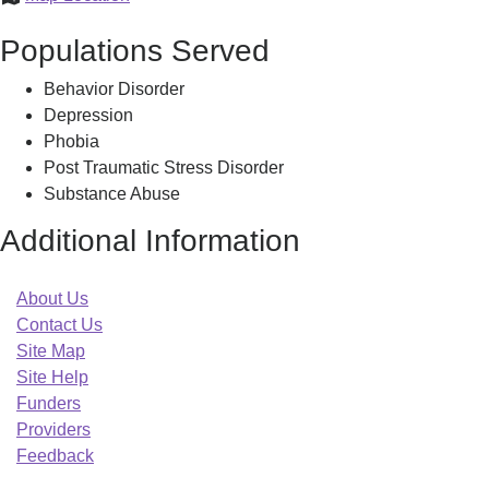
Mass
Populations Served
RLC
Behavior Disorder
Depression
Phobia
Post Traumatic Stress Disorder
Substance Abuse
Additional Information
About Us
Contact Us
Site Map
Site Help
Funders
Providers
Feedback