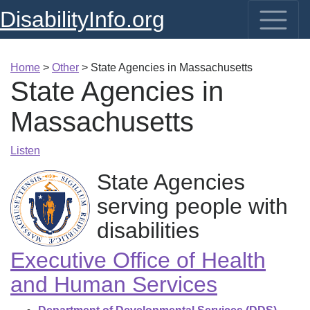
DisabilityInfo.org
Home
>
Other
>
State Agencies in Massachusetts
State Agencies in
Massachusetts
Listen
State Agencies
serving people with
disabilities
Executive Office of Health
and Human Services