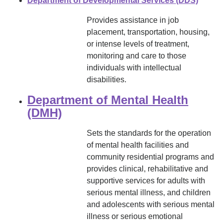
Department of Developmental Services (DDS)
Provides assistance in job
placement, transportation, housing,
or intense levels of treatment,
monitoring and care to those
individuals with intellectual
disabilities.
Department of Mental Health
(DMH)
Sets the standards for the operation
of mental health facilities and
community residential programs and
provides clinical, rehabilitative and
supportive services for adults with
serious mental illness, and children
and adolescents with serious mental
illness or serious emotional