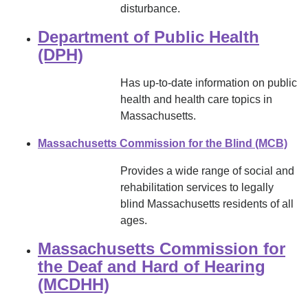
disturbance.
Department of Public Health
(DPH)
Has up-to-date information on public
health and health care topics in
Massachusetts.
Massachusetts Commission for the Blind (MCB)
Provides a wide range of social and
rehabilitation services to legally
blind Massachusetts residents of all
ages.
Massachusetts Commission for
the Deaf and Hard of Hearing
(MCDHH)