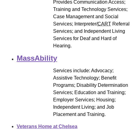
Provides Communication Access;
Training and Technology Services;
Case Management and Social
Services; Interpreter/
CART
Referral
Services; and Independent Living
Services for Deaf and Hard of
Hearing.
MassAbility
Services include: Advocacy;
Assistive Technology; Benefit
Programs; Disability Determination
Services; Education and Training;
Employer Services; Housing;
Independent Living; and Job
Placement and Training.
Veterans Home at Chelsea