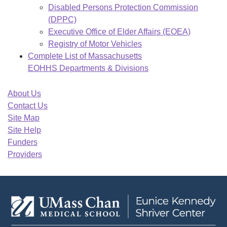
Disabled Persons Protection Commission
(DPPC)
Executive Office of Elder Affairs (EOEA)
Registry of Motor Vehicles
Complete List of Massachusetts
EOHHS Departments & Divisions
About Us
Contact Us
Site Map
Site Help
Funders
Providers