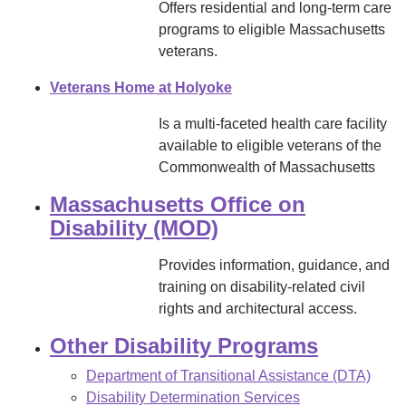
Offers residential and long-term care
programs to eligible Massachusetts
veterans.
Veterans Home at Holyoke
Is a multi-faceted health care facility
available to eligible veterans of the
Commonwealth of Massachusetts
Massachusetts Office on
Disability (MOD)
Provides information, guidance, and
training on disability-related civil
rights and architectural access.
Other Disability Programs
Department of Transitional Assistance (DTA)
Disability Determination Services