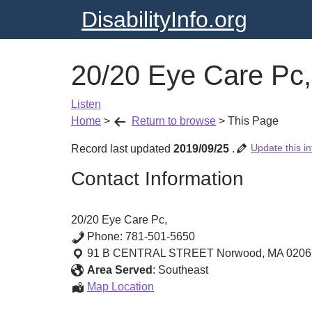
DisabilityInfo.org
20/20 Eye Care Pc,
Listen
Home
>
Return to browse
>
This Page
Update this in
Record last updated
2019/09/25
.
Contact Information
20/20 Eye Care Pc,
Phone:
781-501-5650
91 B CENTRAL STREET
Norwood
,
MA
0206
Area Served
:
Southeast
20/20
Map Location
Eye