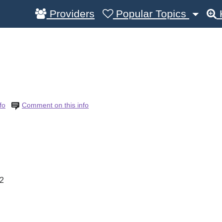
Providers
Popular Topics
fo
Comment on this info
2