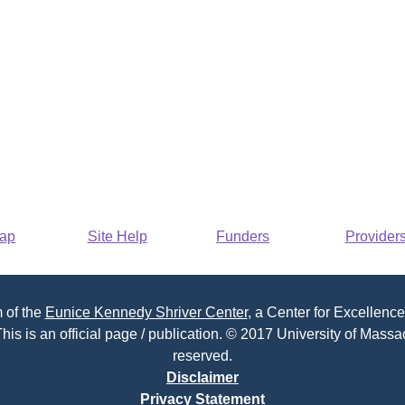
Map
Site Help
Funders
Provider
 of the
Eunice Kennedy Shriver Center
, a Center for Excellence
his is an official page / publication. © 2017 University of Massac
reserved.
Disclaimer
Privacy Statement