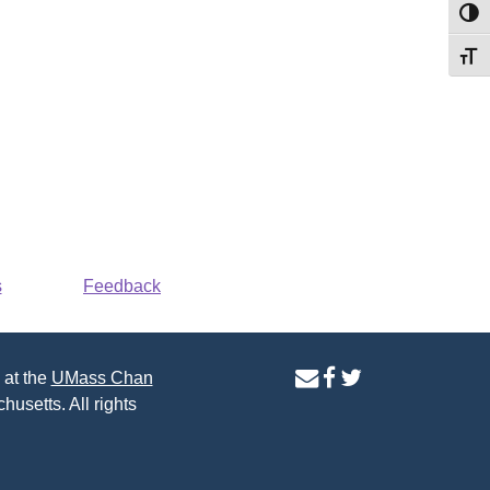
Toggl
Toggl
s
Feedback
contact
facebook
twitter
 at the
UMass Chan
us
page
page
husetts. All rights