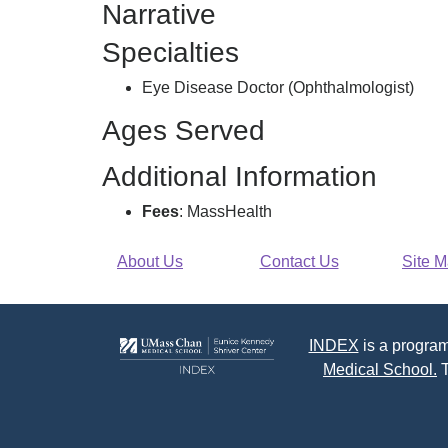
Narrative
Care
Pc,
Specialties
Eye Disease Doctor (Ophthalmologist)
Ages Served
Additional Information
Fees
: MassHealth
About Us
Contact Us
Site 
INDEX
is a program
Medical School.
T