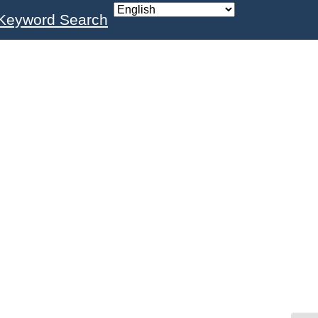
Keyword Search