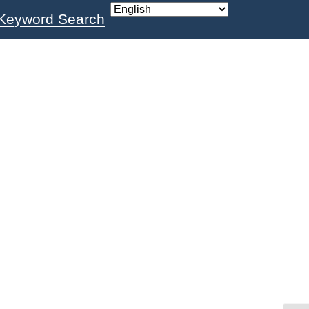
Keyword Search