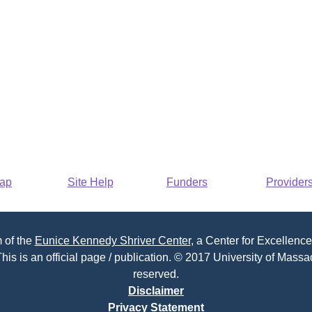
Map
Site Help
Funders
Provider
 of the
Eunice Kennedy Shriver Center
, a Center for Excellence
his is an official page / publication. © 2017 University of Massac
reserved.
Disclaimer
Privacy Statement