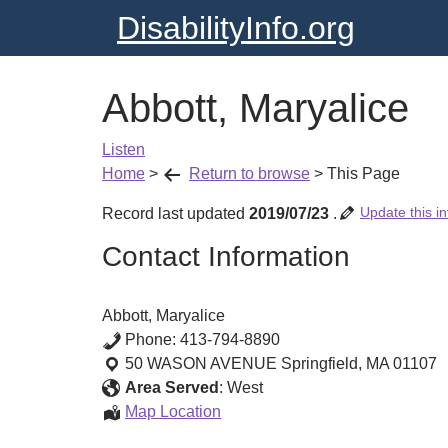
DisabilityInfo.org
Abbott, Maryalice
Listen
Home
>
Return to browse
>
This Page
Update this in
Record last updated
2019/07/23
.
Contact Information
Abbott, Maryalice
Phone:
413-794-8890
50 WASON AVENUE
Springfield
,
MA
01107
Area Served
:
West
Abbott,
Map Location
Maryalice