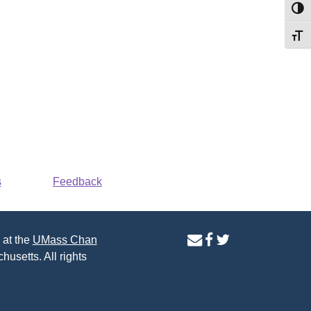
Toggl
Toggl
s
Feedback
contact
facebook
twitter
 at the
UMass Chan
us
page
page
husetts. All rights