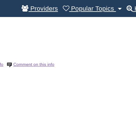
Providers
Popular Topics
fo
Comment on this info