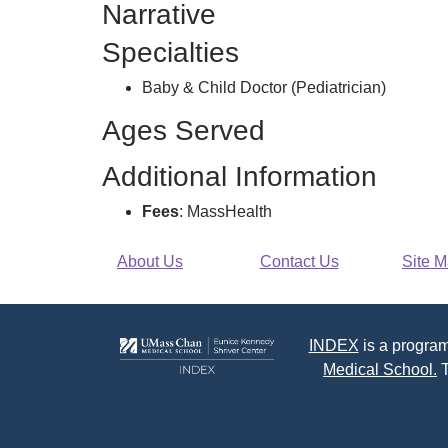
Narrative
Specialties
Baby & Child Doctor (Pediatrician)
Ages Served
Additional Information
Fees
: MassHealth
About Us
Contact Us
Site 
INDEX
is a program
Medical School.
T