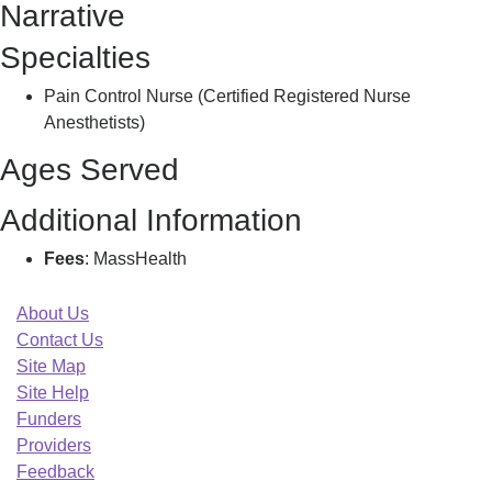
Narrative
Specialties
Pain Control Nurse (Certified Registered Nurse
Anesthetists)
Ages Served
Additional Information
Fees
: MassHealth
About Us
Contact Us
Site Map
Site Help
Funders
Providers
Feedback