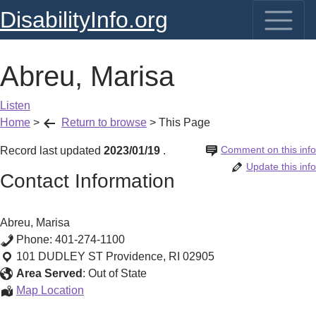
DisabilityInfo.org
Abreu, Marisa
Listen
Home
>
Return to browse
>
This Page
Comment on this info
Record last updated
2023/01/19
.
Update this info
Contact Information
Abreu, Marisa
Phone:
401-274-1100
101 DUDLEY ST
Providence
,
RI
02905
Area Served
:
Out of State
Abreu,
Map Location
Marisa