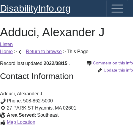
DisabilityInfo.org
Adduci, Alexander J
Listen
Home
>
Return to browse
>
This Page
Comment on this info
Record last updated
2022/08/15
.
Update this info
Contact Information
Adduci, Alexander J
Phone:
508-862-5000
27 PARK ST
Hyannis
,
MA
02601
Area Served
:
Southeast
Adduci,
Map Location
Alexander