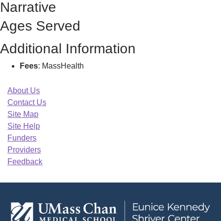
Narrative
J
Ages Served
Additional Information
Fees
: MassHealth
About Us
Contact Us
Site Map
Site Help
Funders
Providers
Feedback