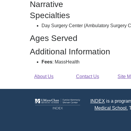
Narrative
Surgery
Center
Specialties
Llc,
Day Surgery Center (Ambulatory Surgery C
Ages Served
Additional Information
Fees
: MassHealth
About Us
Contact Us
Site 
INDEX
is a program
Medical School.
T