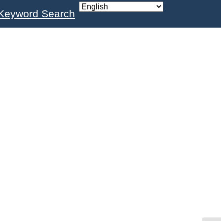
Keyword Search