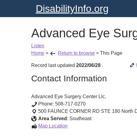
DisabilityInfo.org
Advanced Eye Surge
Listen
Home
>
Return to browse
>
This Page
Record last updated
2022/06/28
.
Contact Information
Advanced Eye Surgery Center Llc,
Phone:
508-717-0270
500 FAUNCE CORNER RD STE 180
North 
Area Served
:
Southeast
Advanced
Map Location
Eye