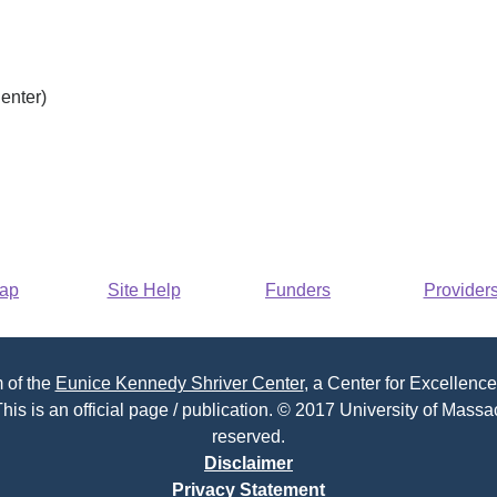
enter)
Map
Site Help
Funders
Provider
 of the
Eunice Kennedy Shriver Center
, a Center for Excellence
his is an official page / publication. © 2017 University of Massac
reserved.
Disclaimer
Privacy Statement