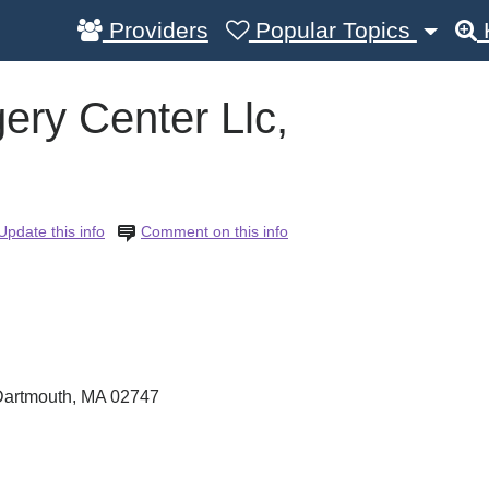
Providers
Popular Topics
ry Center Llc,
Update this info
Comment on this info
Dartmouth
,
MA
02747