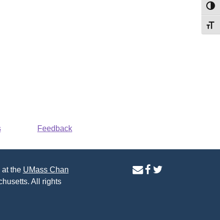
Toggl
Toggl
s
Feedback
contact
facebook
twitter
 at the
UMass Chan
us
page
page
husetts. All rights