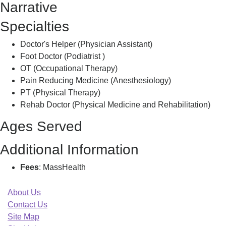
Narrative
Specialties
Doctor's Helper (Physician Assistant)
Foot Doctor (Podiatrist )
OT (Occupational Therapy)
Pain Reducing Medicine (Anesthesiology)
PT (Physical Therapy)
Rehab Doctor (Physical Medicine and Rehabilitation)
Ages Served
Additional Information
Fees
: MassHealth
About Us
Contact Us
Site Map