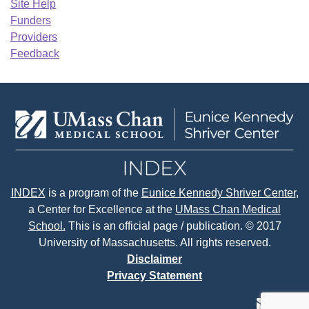
Site Help
Funders
Providers
Feedback
INDEX
is a program of the
Eunice Kennedy Shriver Center
,
a Center for Excellence at the
UMass Chan Medical
School.
This is an official page / publication. © 2017
University of Massachusetts. All rights reserved.
Disclaimer
Privacy Statement
contact
face
tw