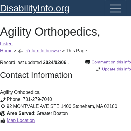
DisabilityInfo.org
Agility Orthopedics,
Listen
Home
>
Return to browse
>
This Page
Comment on this info
Record last updated
2024/02/06
.
Update this info
Contact Information
Agility Orthopedics,
Phone:
781-279-7040
92 MONTVALE AVE STE 1400
Stoneham
,
MA
02180
Area Served
:
Greater Boston
Agility
Map Location
Orthopedics,