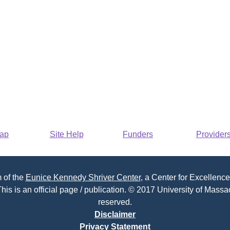
Map
Site Help
Funders
Provider
 of the
Eunice Kennedy Shriver Center
, a Center for Excellence
his is an official page / publication. © 2017 University of Massac
reserved.
Disclaimer
Privacy Statement