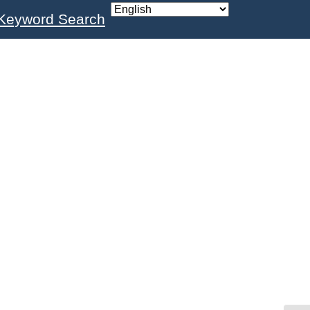
Keyword Search