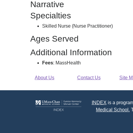
Narrative
O
Specialties
Skilled Nurse (Nurse Practitioner)
Ages Served
Additional Information
Fees
: MassHealth
About Us
Contact Us
Site 
INDEX
is a program
Medical School.
T