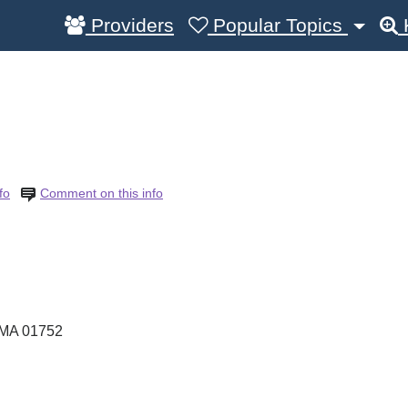
Providers
Popular Topics
fo
Comment on this info
MA
01752