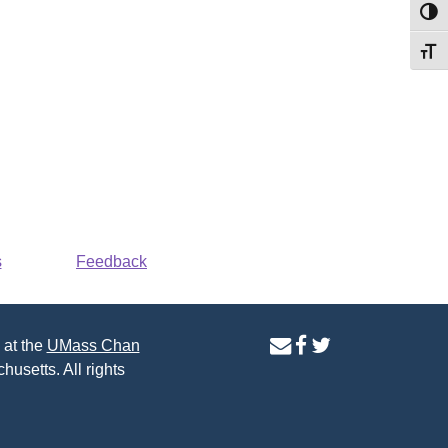
Toggl
Toggl
s
Feedback
contact
facebook
twitter
 at the
UMass Chan
us
page
page
husetts. All rights