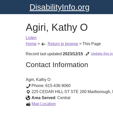
DisabilityInfo.org
Agiri, Kathy O
Listen
Home
>
Return to browse
>
This Page
Update this in
Record last updated
2023/12/15
.
Contact Information
Agiri, Kathy O
Phone:
615-436-9060
225 CEDAR HILL ST STE 200
Marlborough
,
Area Served
:
Central
Agiri,
Map Location
Kathy