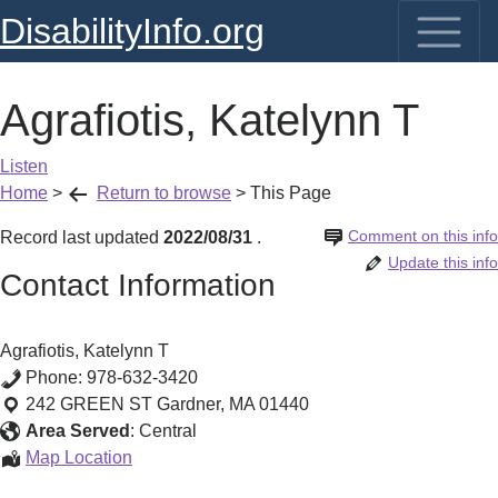
DisabilityInfo.org
Agrafiotis, Katelynn T
Listen
Home
>
Return to browse
>
This Page
Comment on this info
Record last updated
2022/08/31
.
Update this info
Contact Information
Agrafiotis, Katelynn T
Phone:
978-632-3420
242 GREEN ST
Gardner
,
MA
01440
Area Served
:
Central
Agrafiotis,
Map Location
Katelynn