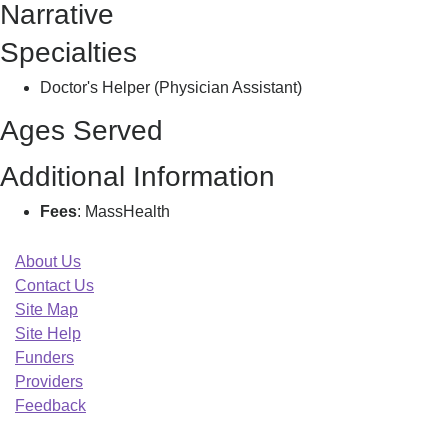
Narrative
T
Specialties
Doctor's Helper (Physician Assistant)
Ages Served
Additional Information
Fees
: MassHealth
About Us
Contact Us
Site Map
Site Help
Funders
Providers
Feedback