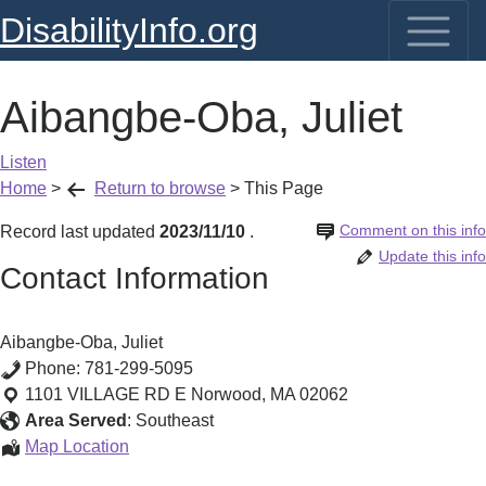
DisabilityInfo.org
Aibangbe-Oba, Juliet
Listen
Home
>
Return to browse
>
This Page
Comment on this info
Record last updated
2023/11/10
.
Update this info
Contact Information
Aibangbe-Oba, Juliet
Phone:
781-299-5095
1101 VILLAGE RD E
Norwood
,
MA
02062
Area Served
:
Southeast
Aibangbe-
Map Location
Oba,