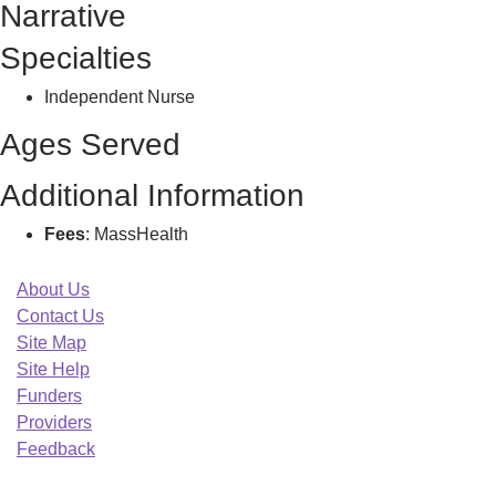
Narrative
Juliet
Specialties
Independent Nurse
Ages Served
Additional Information
Fees
: MassHealth
About Us
Contact Us
Site Map
Site Help
Funders
Providers
Feedback