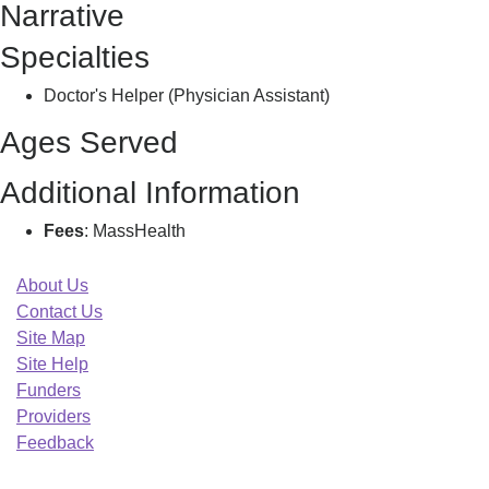
Narrative
M
Specialties
Doctor's Helper (Physician Assistant)
Ages Served
Additional Information
Fees
: MassHealth
About Us
Contact Us
Site Map
Site Help
Funders
Providers
Feedback