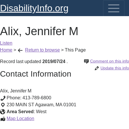
DisabilityInfo.org
Alix, Jennifer M
Listen
Home
>
Return to browse
>
This Page
Comment on this info
Record last updated
2019/07/24
.
Update this info
Contact Information
Alix, Jennifer M
Phone:
413-789-6800
230 MAIN ST
Agawam
,
MA
01001
Area Served
:
West
Alix,
Map Location
Jennifer