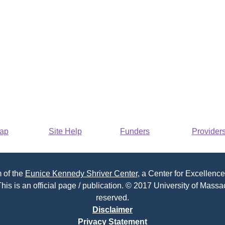
Map
Site Help
Funders
Provider
 of the
Eunice Kennedy Shriver Center
, a Center for Excellence
his is an official page / publication. © 2017 University of Massac
reserved.
Disclaimer
Privacy Statement