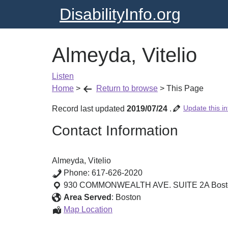
DisabilityInfo.org
Almeyda, Vitelio
Listen
Home
>
Return to browse
>
This Page
Update this in
Record last updated
2019/07/24
.
Contact Information
Almeyda, Vitelio
Phone:
617-626-2020
930 COMMONWEALTH AVE. SUITE 2A
Bos
Area Served
:
Boston
Almeyda,
Map Location
Vitelio