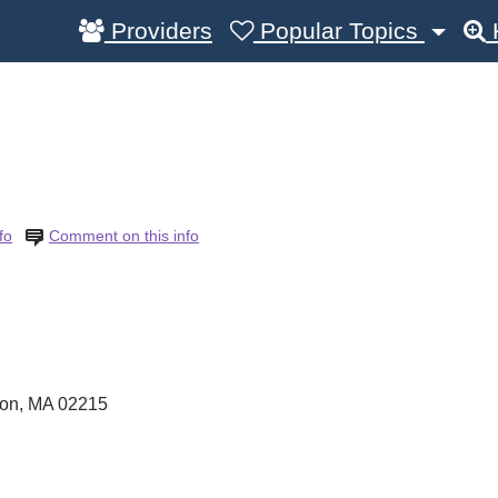
Providers
Popular Topics
fo
Comment on this info
ton
,
MA
02215