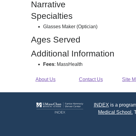
Narrative
Specialties
Glasses Maker (Optician)
Ages Served
Additional Information
Fees
: MassHealth
About Us
Contact Us
Site 
INDEX
is a program
Medical School.
T