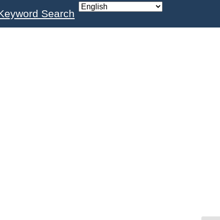
Keyword Search