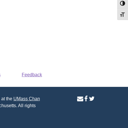
Toggl
Toggl
s
Feedback
contact
facebook
twitter
 at the
UMass Chan
us
page
page
husetts. All rights