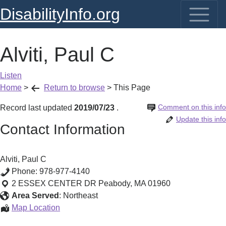
DisabilityInfo.org
Alviti, Paul C
Listen
Home
>
Return to browse
>
This Page
Comment on this info
Record last updated
2019/07/23
.
Update this info
Contact Information
Alviti, Paul C
Phone:
978-977-4140
2 ESSEX CENTER DR
Peabody
,
MA
01960
Area Served
:
Northeast
Alviti,
Map Location
Paul