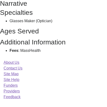
Narrative
C
Specialties
Glasses Maker (Optician)
Ages Served
Additional Information
Fees
: MassHealth
About Us
Contact Us
Site Map
Site Help
Funders
Providers
Feedback