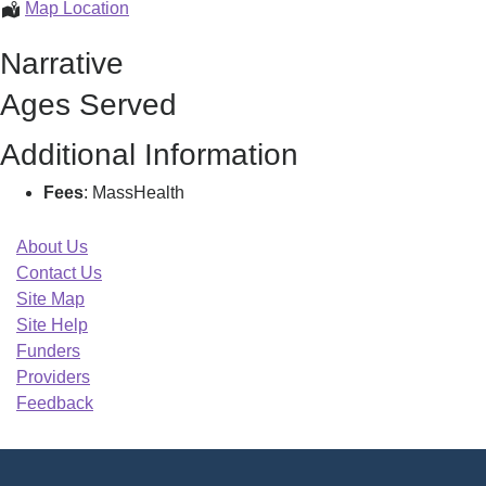
Amitabha
Map Location
Ghosh
Narrative
Roy
Md
Ages Served
Pc,
Additional Information
Fees
: MassHealth
About Us
Contact Us
Site Map
Site Help
Funders
Providers
Feedback