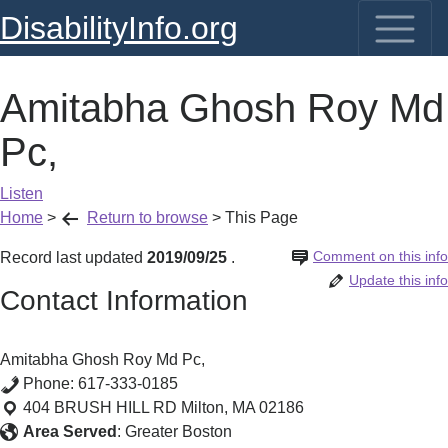
DisabilityInfo.org
Amitabha Ghosh Roy Md
Pc,
Listen
Home
>
Return to browse
>
This Page
Comment on this info
Record last updated
2019/09/25
.
Update this info
Contact Information
Amitabha Ghosh Roy Md Pc,
Phone:
617-333-0185
404 BRUSH HILL RD
Milton
,
MA
02186
Area Served
:
Greater Boston