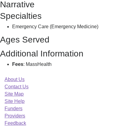
Narrative
S
Specialties
Emergency Care (Emergency Medicine)
Ages Served
Additional Information
Fees
: MassHealth
About Us
Contact Us
Site Map
Site Help
Funders
Providers
Feedback