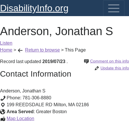
DisabilityInfo.org
Anderson, Jonathan S
Listen
Home
>
Return to browse
>
This Page
Comment on this info
Record last updated
2019/07/23
.
Update this info
Contact Information
Anderson, Jonathan S
Phone:
781-306-8880
199 REEDSDALE RD
Milton
,
MA
02186
Area Served
:
Greater Boston
Anderson,
Map Location
Jonathan