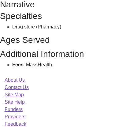
Narrative
Specialties
Drug store (Pharmacy)
Ages Served
Additional Information
Fees
: MassHealth
About Us
Contact Us
Site Map
Site Help
Funders
Providers
Feedback