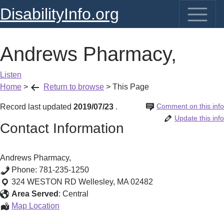
DisabilityInfo.org
Andrews Pharmacy,
Listen
Home
>
Return to browse
>
This Page
Comment on this info
Record last updated
2019/07/23
.
Update this info
Contact Information
Andrews Pharmacy,
Phone:
781-235-1250
324 WESTON RD
Wellesley
,
MA
02482
Area Served
:
Central
Andrews
Map Location
Pharmacy,