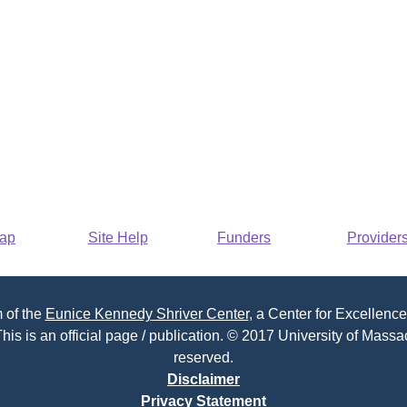
Map
Site Help
Funders
Provider
 of the
Eunice Kennedy Shriver Center
, a Center for Excellence
his is an official page / publication. © 2017 University of Massac
reserved.
Disclaimer
Privacy Statement