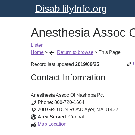
DisabilityInfo.org
Anesthesia Assoc 
Listen
Home
>
Return to browse
>
This Page
Record last updated
2019/09/25
.
Contact Information
Anesthesia Assoc Of Nashoba Pc,
Phone:
800-720-1664
200 GROTON ROAD
Ayer
,
MA
01432
Area Served
:
Central
Anesthesia
Map Location
Assoc