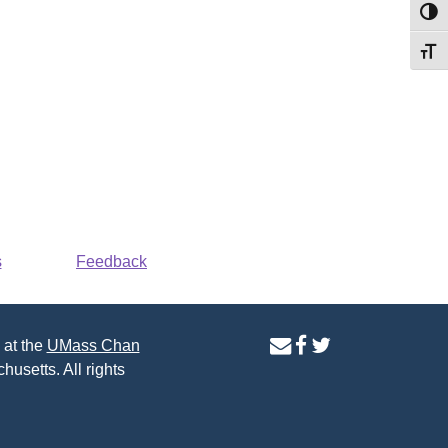
Toggl
Toggl
s
Feedback
contact
facebook
twitter
 at the
UMass Chan
us
page
page
husetts. All rights