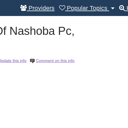
Providers
Popular Topics
Of Nashoba Pc,
Update this info
Comment on this info