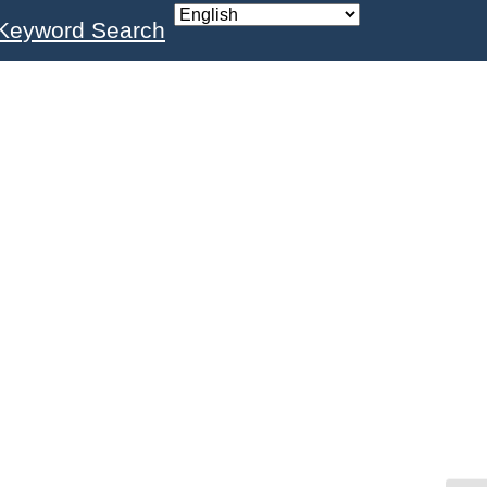
Keyword Search