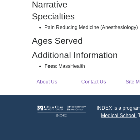
Narrative
Of
Nashoba
Specialties
Pc,
Pain Reducing Medicine (Anesthesiology)
Ages Served
Additional Information
Fees
: MassHealth
About Us
Contact Us
Site 
INDEX
is a program
Medical School.
T