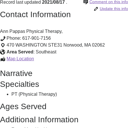
Comment on this info
Record last updated
2021/08/17
.
Update this info
Contact Information
Ann Pappas Physical Therapy,
Phone:
617-901-7156
470 WASHINGTON STE31
Norwood
,
MA
02062
Area Served
:
Southeast
Ann
Map Location
Pappas
Narrative
Physical
Therapy,
Specialties
PT (Physical Therapy)
Ages Served
Additional Information