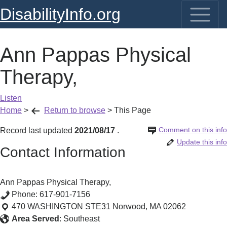
DisabilityInfo.org
Ann Pappas Physical
Therapy,
Listen
Home
>
Return to browse
>
This Page
Comment on this info
Record last updated
2021/08/17
.
Update this info
Contact Information
Ann Pappas Physical Therapy,
Phone:
617-901-7156
470 WASHINGTON STE31
Norwood
,
MA
02062
Area Served
:
Southeast