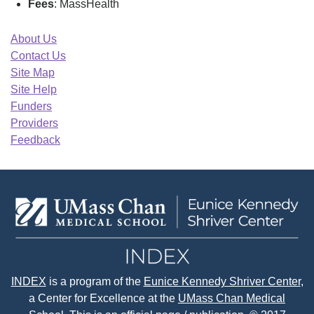
Fees
: MassHealth
About Us
Contact Us
Site Map
Site Help
Funders
Providers
Feedback
INDEX
is a program of the
Eunice Kennedy Shriver Center
,
a Center for Excellence at the
UMass Chan Medical