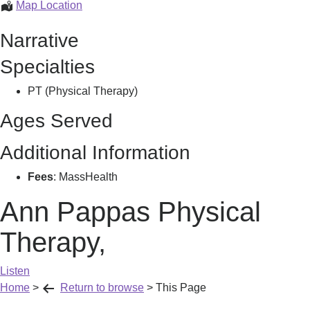
Ann
Map Location
Pappas
Narrative
Physical
Therapy,
Specialties
PT (Physical Therapy)
Ages Served
Additional Information
Fees
: MassHealth
Ann Pappas Physical
Therapy,
Listen
Home
>
Return to browse
>
This Page