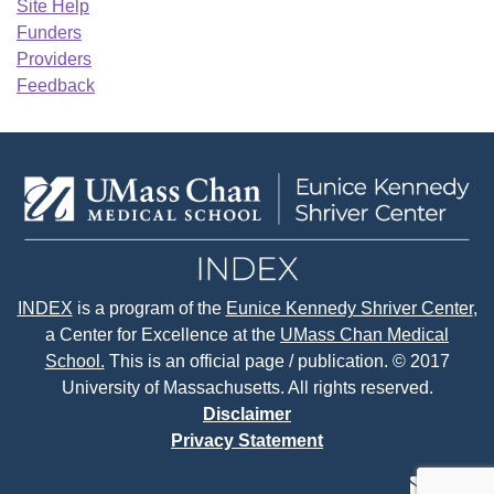
Site Help
Funders
Providers
Feedback
INDEX
is a program of the
Eunice Kennedy Shriver Center
,
a Center for Excellence at the
UMass Chan Medical
School.
This is an official page / publication. © 2017
University of Massachusetts. All rights reserved.
Disclaimer
Privacy Statement
contact
face
tw