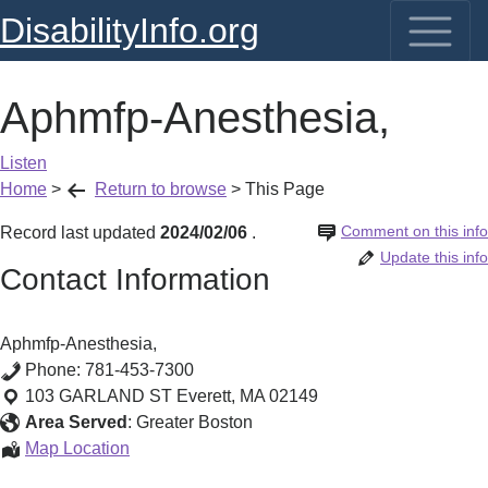
DisabilityInfo.org
Aphmfp-Anesthesia,
Listen
Home
>
Return to browse
>
This Page
Comment on this info
Record last updated
2024/02/06
.
Update this info
Contact Information
Aphmfp-Anesthesia,
Phone:
781-453-7300
103 GARLAND ST
Everett
,
MA
02149
Area Served
:
Greater Boston
Aphmfp-
Map Location
Anesthesia,