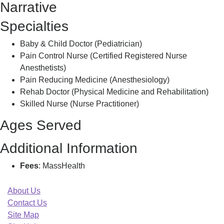
Narrative
Specialties
Baby & Child Doctor (Pediatrician)
Pain Control Nurse (Certified Registered Nurse
Anesthetists)
Pain Reducing Medicine (Anesthesiology)
Rehab Doctor (Physical Medicine and Rehabilitation)
Skilled Nurse (Nurse Practitioner)
Ages Served
Additional Information
Fees
: MassHealth
About Us
Contact Us
Site Map