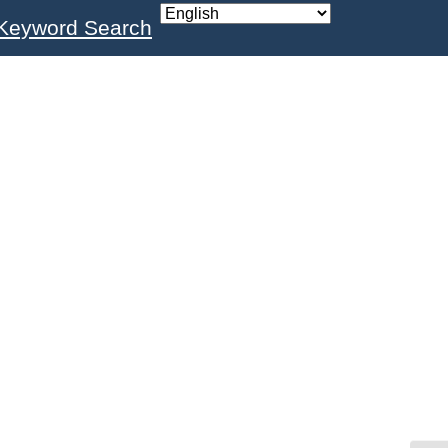
Keyword Search