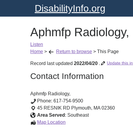
DisabilityInfo.org
Aphmfp Radiology,
Listen
Home
>
Return to browse
>
This Page
Update this in
Record last updated
2022/04/20
.
Contact Information
Aphmfp Radiology,
Phone:
617-754-9500
45 RESNIK RD
Plymouth
,
MA
02360
Area Served
:
Southeast
Aphmfp
Map Location
Radiology,