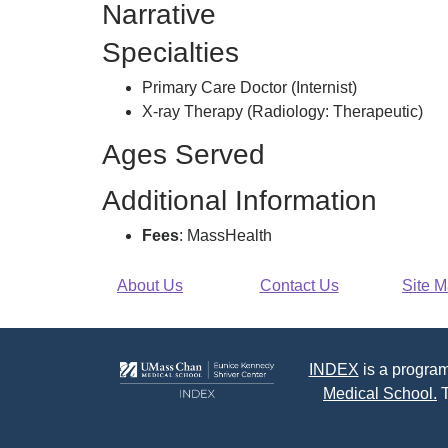
Narrative
Specialties
Primary Care Doctor (Internist)
X-ray Therapy (Radiology: Therapeutic)
Ages Served
Additional Information
Fees
: MassHealth
About Us
Contact Us
Site 
INDEX
is a program
Medical School.
T