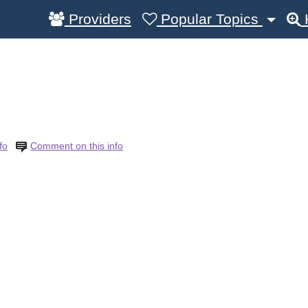
Providers
Popular Topics
fo
Comment on this info