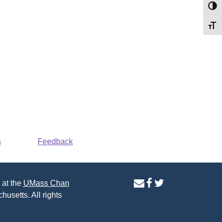
Toggl
Toggl
s
Feedback
contact
facebook
twitter
 at the
UMass Chan
us
page
page
husetts. All rights