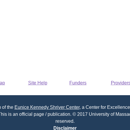
Map
Site Help
Funders
Provider
 of the
Eunice Kennedy Shriver Center
, a Center for Excellence
his is an official page / publication. © 2017 University of Massac
reserved.
Disclaimer